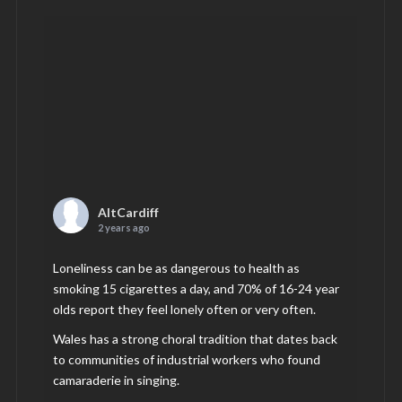
AltCardiff
2 years ago
Loneliness can be as dangerous to health as
smoking 15 cigarettes a day, and 70% of 16-24 year
olds report they feel lonely often or very often.
Wales has a strong choral tradition that dates back
to communities of industrial workers who found
camaraderie in singing.