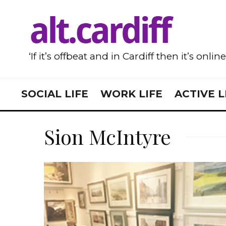
‘If it’s offbeat and in Cardiff then it’s onlin
SOCIAL LIFE
WORK LIFE
ACTIVE L
Sion McIntyre