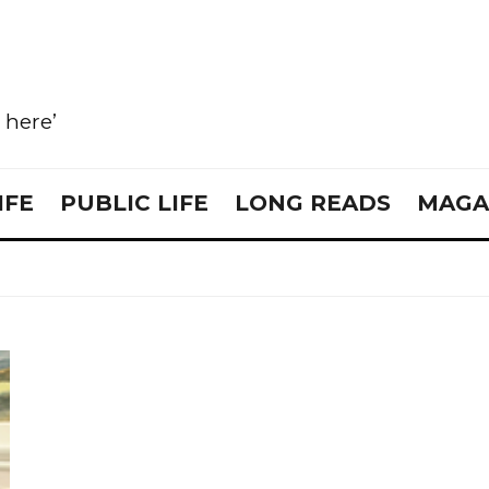
e here’
IFE
PUBLIC LIFE
LONG READS
MAGA