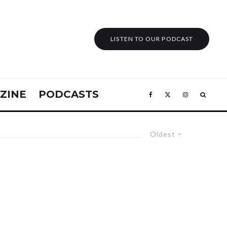
LISTEN TO OUR PODCAST
ZINE
PODCASTS
Oldest