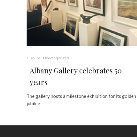
Culture
Uncategorized
Albany Gallery celebrates 50
years
The gallery hosts a milestone exhibition for its golden
jubilee