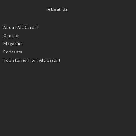
About Us
About Alt.Cardiff
Contact
Magazine
Podcasts
Top stories from Alt.Cardiff