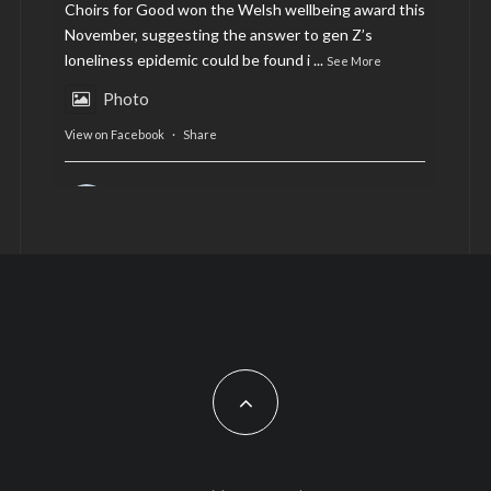
Choirs for Good won the Welsh wellbeing award this
November, suggesting the answer to gen Z’s
loneliness epidemic could be found i
...
See More
Photo
View on Facebook
·
Share
AltCardiff
is in Wales.
2 years ago
Now, more than ever, fast fashion needs to slow
down. Could rental fashion be the answer this
Christmas?
Feature by @lois.journo
#sustainablefashion
#cardiff
#Christmas
Photo