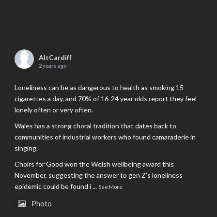
AltCardiff
2 years ago
Loneliness can be as dangerous to health as smoking 15
cigarettes a day, and 70% of 16-24 year olds report they feel
lonely often or very often.
Wales has a strong choral tradition that dates back to
communities of industrial workers who found camaraderie in
singing.
Choirs for Good won the Welsh wellbeing award this
November, suggesting the answer to gen Z’s loneliness
epidemic could be found i
...
See More
Photo