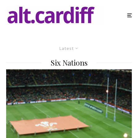
Latest
Six Nations