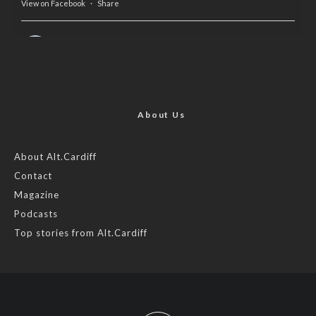
View on Facebook
·
Share
AltCardiff
is in Wales.
2 years ago
Now, more than ever, fast fashion needs to slow down. Could
rental fashion be the answer this Christmas?
About Us
Feature by @lois.journo
About Alt.Cardiff
Contact
#SustainableFashion
#cardiff
#Christmas
Magazine
Photo
Podcasts
View on Facebook
·
Share
Top stories from Alt.Cardiff
AltCardiff
2 years ago
Cardiff is trialling a new food scheme to help people facing