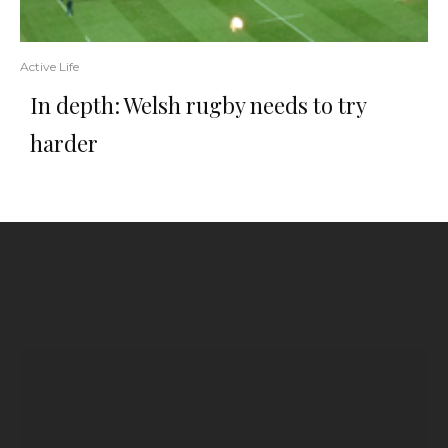
Active Life
In depth: Welsh rugby needs to try
harder