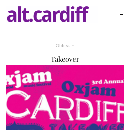
Oldest
Takeover