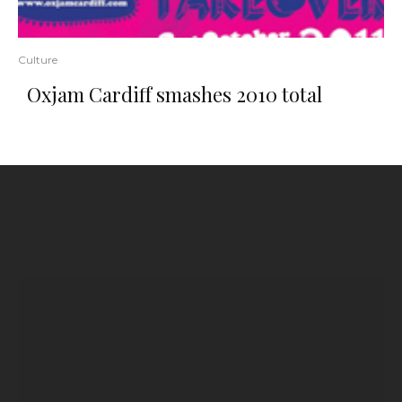
Culture
Oxjam Cardiff smashes 2010 total