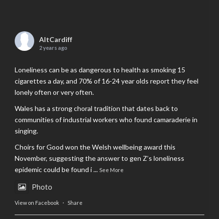
AltCardiff
2 years ago
Loneliness can be as dangerous to health as smoking 15
cigarettes a day, and 70% of 16-24 year olds report they feel
lonely often or very often.
Wales has a strong choral tradition that dates back to
communities of industrial workers who found camaraderie in
singing.
Choirs for Good won the Welsh wellbeing award this
November, suggesting the answer to gen Z’s loneliness
epidemic could be found i
...
See More
Photo
View on Facebook
·
Share