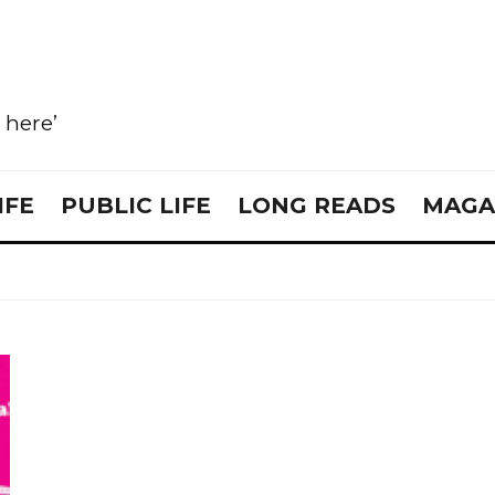
e here’
IFE
PUBLIC LIFE
LONG READS
MAGA