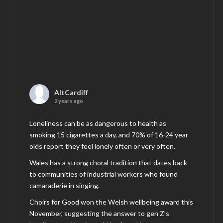
AltCardiff
2 years ago
Loneliness can be as dangerous to health as
smoking 15 cigarettes a day, and 70% of 16-24 year
olds report they feel lonely often or very often.
Wales has a strong choral tradition that dates back
to communities of industrial workers who found
camaraderie in singing.
Choirs for Good won the Welsh wellbeing award this
November, suggesting the answer to gen Z’s