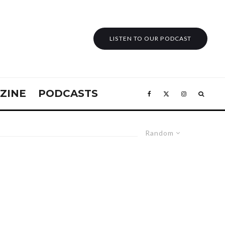
LISTEN TO OUR PODCAST
ZINE
PODCASTS
Random