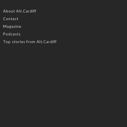
About Alt.Cardiff
Contact
Magazine
Podcasts
Top stories from Alt.Cardiff