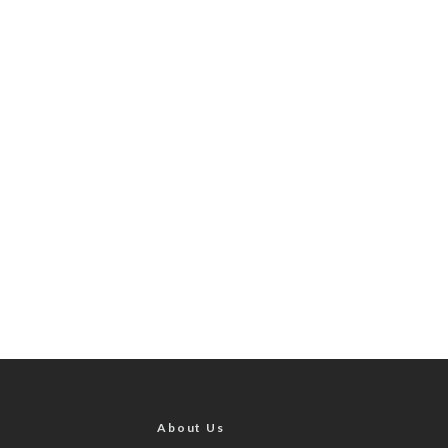
About Us