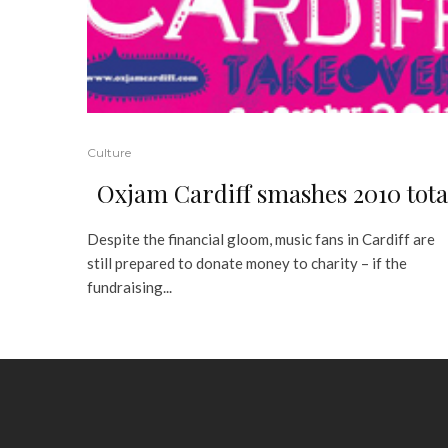
Culture
Oxjam Cardiff smashes 2010 tota
Despite the financial gloom, music fans in Cardiff are
still prepared to donate money to charity – if the
fundraising...