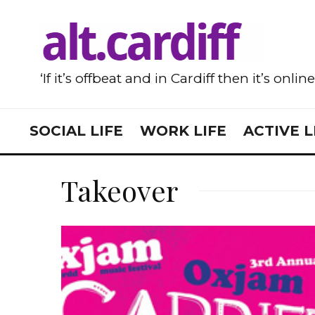
‘If it’s offbeat and in Cardiff then it’s onlin
SOCIAL LIFE
WORK LIFE
ACTIVE L
Takeover