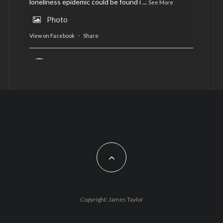
loneliness epidemic could be found i
...
See More
Photo
View on Facebook
·
Share
AltCardiff
is in Wales.
2 years ago
Now, more than ever, fast fashion needs to slow
down. Could rental fashion be the answer this
Christmas?
Feature by @lois.journo
#SustainableFashion
#cardiff
#Christmas
Photo
Copyright: James Taylor
View on Facebook
·
Share