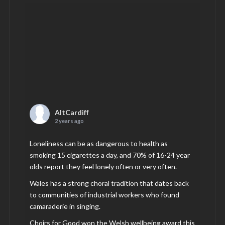
AltCardiff
2 years ago
Loneliness can be as dangerous to health as
smoking 15 cigarettes a day, and 70% of 16-24 year
olds report they feel lonely often or very often.
Wales has a strong choral tradition that dates back
to communities of industrial workers who found
camaraderie in singing.
Choirs for Good won the Welsh wellbeing award this