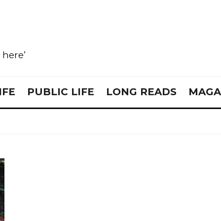
e here’
IFE
PUBLIC LIFE
LONG READS
MAGA