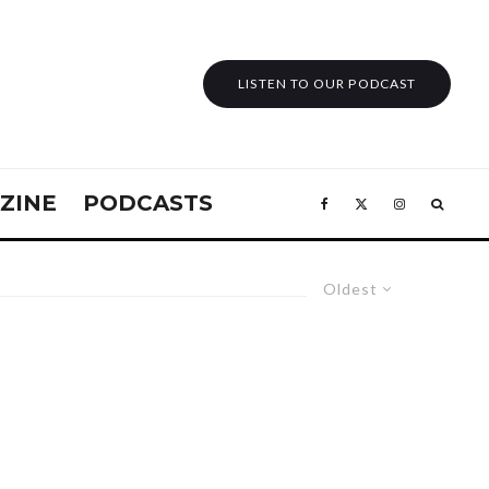
LISTEN TO OUR PODCAST
ZINE
PODCASTS
Oldest