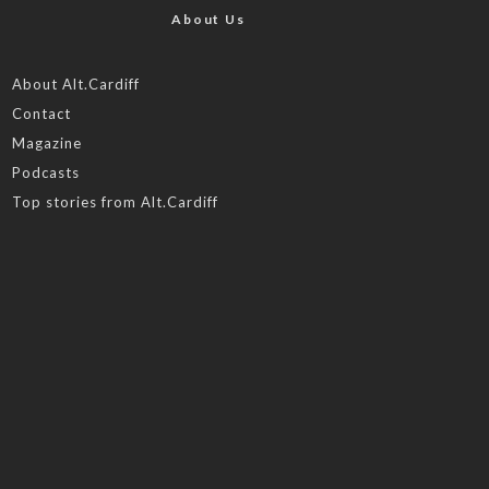
About Us
About Alt.Cardiff
Contact
Magazine
Podcasts
Top stories from Alt.Cardiff