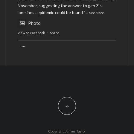
November, suggesting the answer to gen Z’s
loneliness epidemic could be found i
...
See More
Photo
View on Facebook
·
Share
AltCardiff
is in Wales.
2 years ago
Now, more than ever, fast fashion needs to slow
down. Could rental fashion be the answer this
Christmas?
Feature by @lois.journo
#sustainablefashion
#cardiff
#Christmas
Photo
Copyright: James Taylor
View on Facebook
·
Share