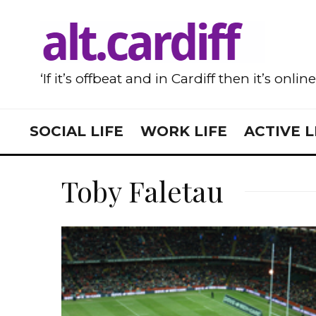
‘If it’s offbeat and in Cardiff then it’s onlin
SOCIAL LIFE
WORK LIFE
ACTIVE L
Toby Faletau