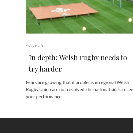
Active Life
In depth: Welsh rugby needs to
try harder
Fears are growing that if problems in regional Welsh
Rugby Union are not resolved, the national side’s rece
poor performances...