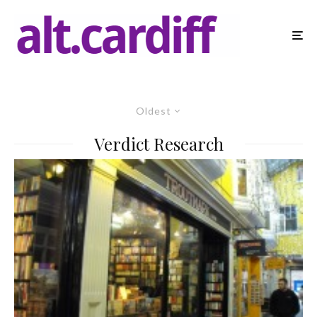
Oldest
Verdict Research