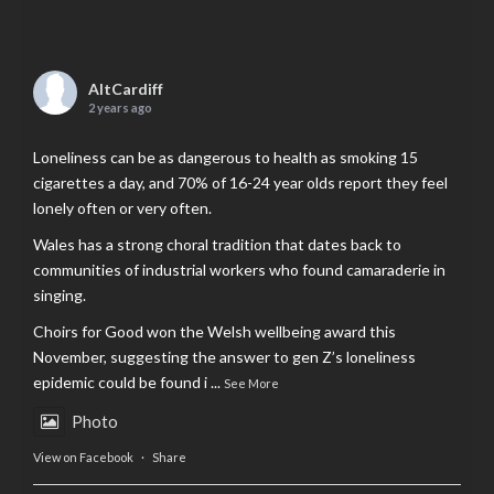
AltCardiff
2 years ago
Loneliness can be as dangerous to health as smoking 15
cigarettes a day, and 70% of 16-24 year olds report they feel
lonely often or very often.
Wales has a strong choral tradition that dates back to
communities of industrial workers who found camaraderie in
singing.
Choirs for Good won the Welsh wellbeing award this
November, suggesting the answer to gen Z’s loneliness
epidemic could be found i
...
See More
Photo
View on Facebook
·
Share