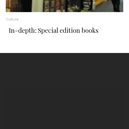
Culture
In-depth: Special edition books