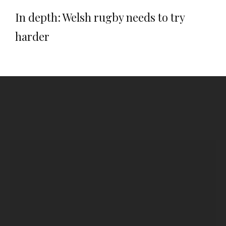
In depth: Welsh rugby needs to try
harder