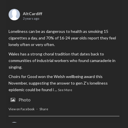
AltCardiff
2 years ago
Loneliness can be as dangerous to health as smoking 15
cigarettes a day, and 70% of 16-24 year olds report they feel
lonely often or very often.
Wales has a strong choral tradition that dates back to
communities of industrial workers who found camaraderie in
singing.
Choirs for Good won the Welsh wellbeing award this
November, suggesting the answer to gen Z’s loneliness
epidemic could be found i
...
See More
Photo
View on Facebook
·
Share
AltCardiff
is in Wales.