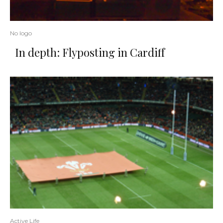
No logo
In depth: Flyposting in Cardiff
Active Life