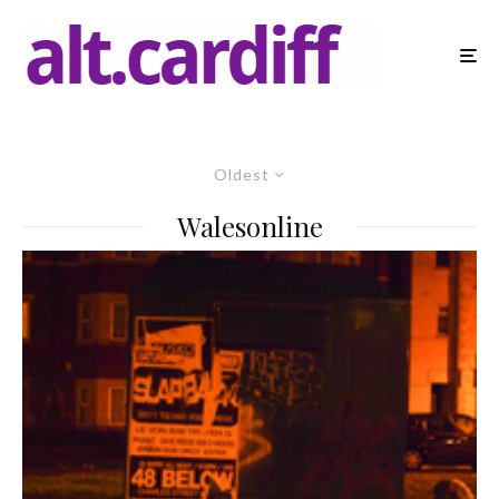
Oldest
Walesonline