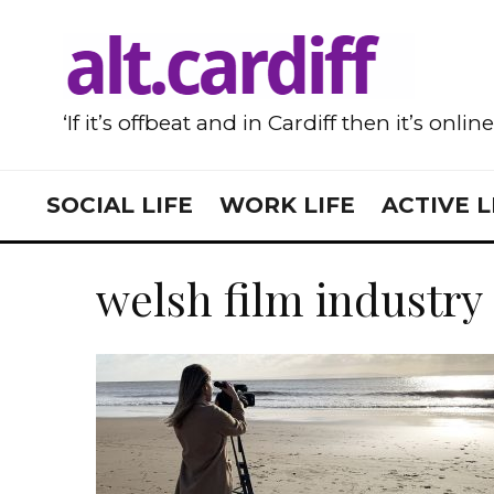
‘If it’s offbeat and in Cardiff then it’s onlin
SOCIAL LIFE
WORK LIFE
ACTIVE L
welsh film industry