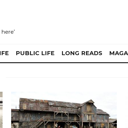
e here’
IFE
PUBLIC LIFE
LONG READS
MAGA