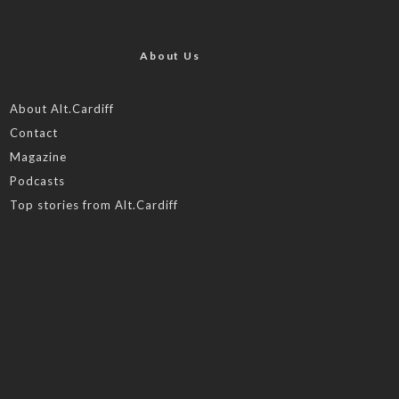
About Us
About Alt.Cardiff
Contact
Magazine
Podcasts
Top stories from Alt.Cardiff