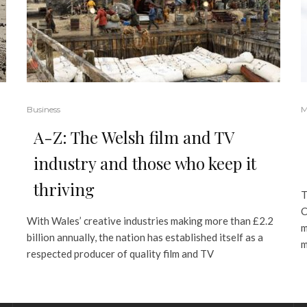
Business
M
A-Z: The Welsh film and TV
industry and those who keep it
thriving
T
C
With Wales’ creative industries making more than £2.2
m
billion annually, the nation has established itself as a
m
respected producer of quality film and TV