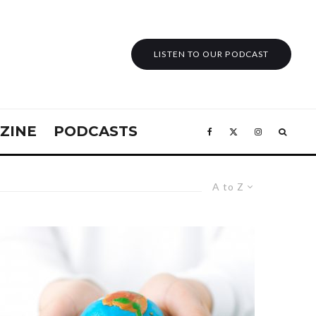
LISTEN TO OUR PODCAST
ZINE
PODCASTS
A to Z