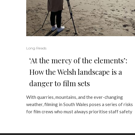
Long Reads
‘At the mercy of the elements’:
How the Welsh landscape is a
danger to film sets
With quarries, mountains, and the ever-changing
weather, filming in South Wales poses a series of risks
for film crews who must always prioritise staff safety