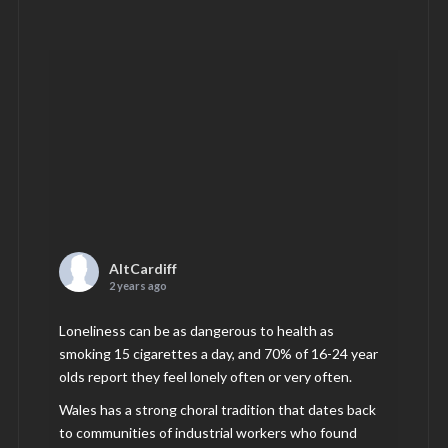
AltCardiff
2 years ago
Loneliness can be as dangerous to health as
smoking 15 cigarettes a day, and 70% of 16-24 year
olds report they feel lonely often or very often.
Wales has a strong choral tradition that dates back
to communities of industrial workers who found