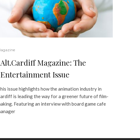
agazine
Alt.Cardiff Magazine: The
Entertainment Issue
his issue highlights how the animation industry in
ardiff is leading the way for a greener future of film-
aking. Featuring an interview with board game cafe
anager