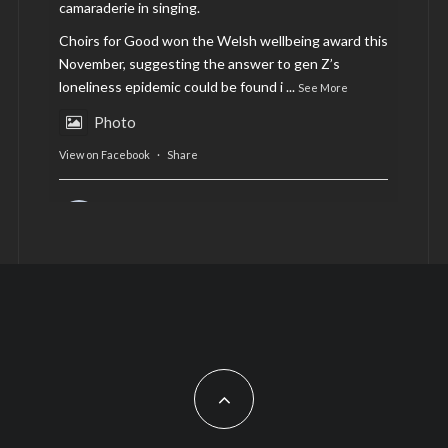
camaraderie in singing.
Choirs for Good won the Welsh wellbeing award this
November, suggesting the answer to gen Z’s
loneliness epidemic could be found i
...
See More
Photo
View on Facebook
·
Share
AltCardiff
is in Wales.
2 years ago
Now, more than ever, fast fashion needs to slow
down. Could rental fashion be the answer this
Christmas?
Feature by @lois.journo
#SustainableFashion
#cardiff
#Christmas