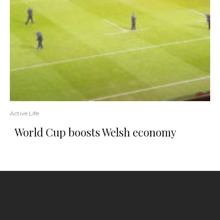
Active Life
World Cup boosts Welsh economy