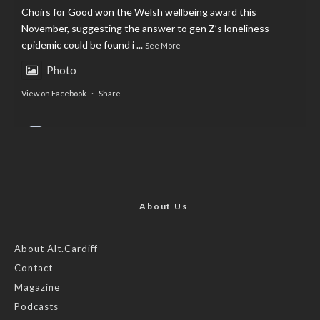
Choirs for Good won the Welsh wellbeing award this
November, suggesting the answer to gen Z’s loneliness
epidemic could be found i
...
See More
Photo
View on Facebook
·
Share
AltCardiff
is in Wales.
2 years ago
Now, more than ever, fast fashion needs to slow down. Could
rental fashion be the answer this Christmas?
About Us
Feature by @lois.journo
About Alt.Cardiff
Contact
#SustainableFashion
#cardiff
#Christmas
Magazine
Photo
Podcasts
View on Facebook
·
Share