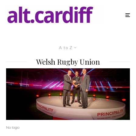
A to Z
Welsh Rugby Union
No logo