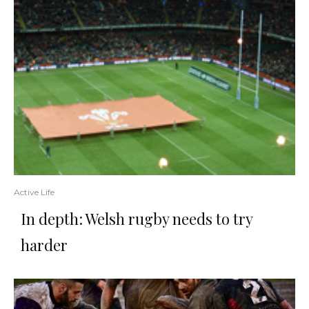
Active Life
In depth: Welsh rugby needs to try
harder