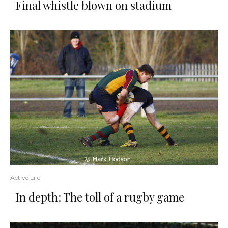
Final whistle blown on stadium
Active Life
In depth: The toll of a rugby game