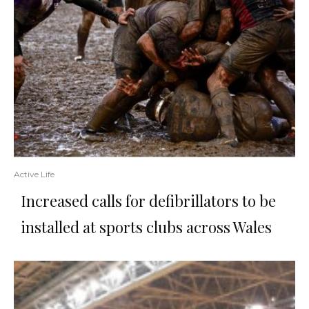
Active Life
Increased calls for defibrillators to be
installed at sports clubs across Wales