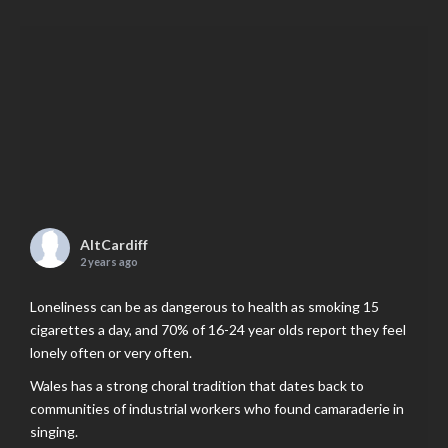
AltCardiff
2 years ago
Loneliness can be as dangerous to health as smoking 15
cigarettes a day, and 70% of 16-24 year olds report they feel
lonely often or very often.
Wales has a strong choral tradition that dates back to
communities of industrial workers who found camaraderie in
singing.