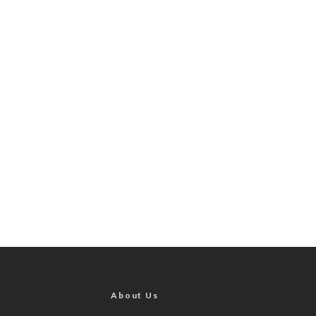
About Us