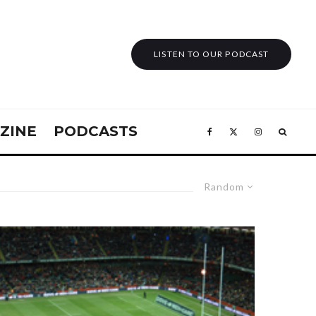
LISTEN TO OUR PODCAST
ZINE
PODCASTS
Random