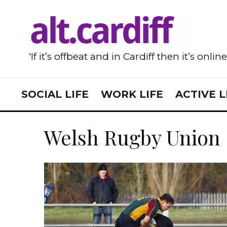
‘If it’s offbeat and in Cardiff then it’s onlin
SOCIAL LIFE
WORK LIFE
ACTIVE L
Welsh Rugby Union