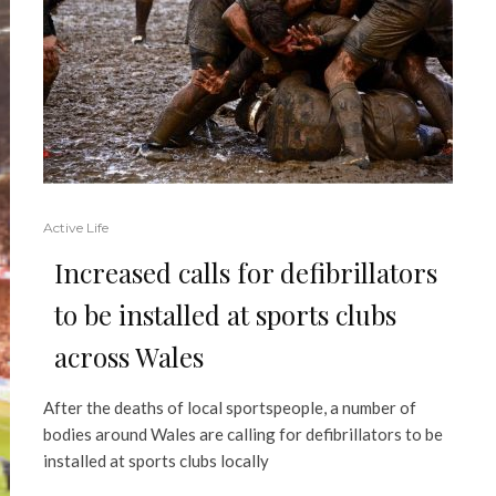
Active Life
Increased calls for defibrillators
to be installed at sports clubs
across Wales
After the deaths of local sportspeople, a number of
bodies around Wales are calling for defibrillators to be
installed at sports clubs locally