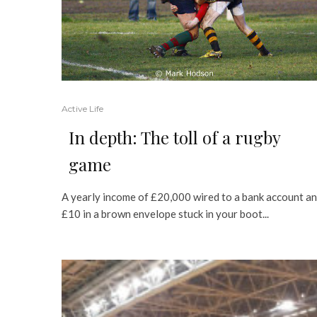
Active Life
In depth: The toll of a rugby
game
A yearly income of £20,000 wired to a bank account a
£10 in a brown envelope stuck in your boot...