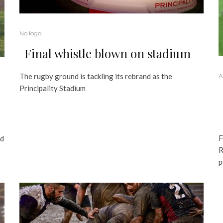
No logo
Final whistle blown on stadium
The rugby ground is tackling its rebrand as the
A
Principality Stadium
F
nd
R
p