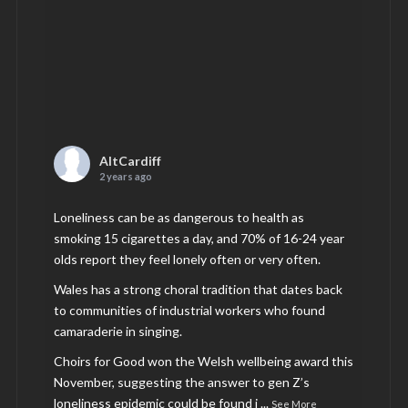
AltCardiff
2 years ago
Loneliness can be as dangerous to health as
smoking 15 cigarettes a day, and 70% of 16-24 year
olds report they feel lonely often or very often.
Wales has a strong choral tradition that dates back
to communities of industrial workers who found
camaraderie in singing.
Choirs for Good won the Welsh wellbeing award this
November, suggesting the answer to gen Z’s
loneliness epidemic could be found i
...
See More