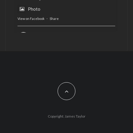
Photo
View on Facebook
·
Share
AltCardiff
is in Wales.
2 years ago
Now, more than ever, fast fashion needs to slow
down. Could rental fashion be the answer this
Christmas?
Feature by @lois.journo
#SustainableFashion
#cardiff
#Christmas
Photo
Copyright: James Taylor
View on Facebook
·
Share