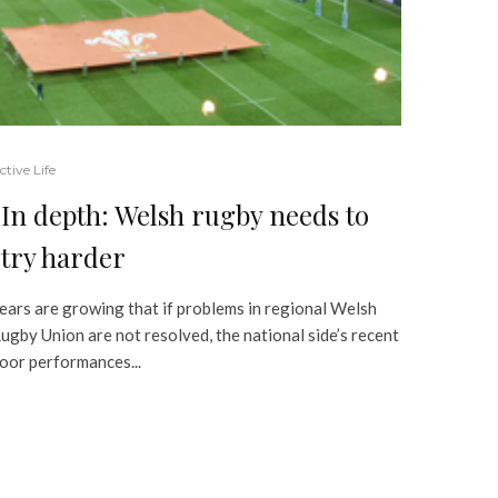
ctive Life
In depth: Welsh rugby needs to
try harder
ears are growing that if problems in regional Welsh
ugby Union are not resolved, the national side’s recent
oor performances...