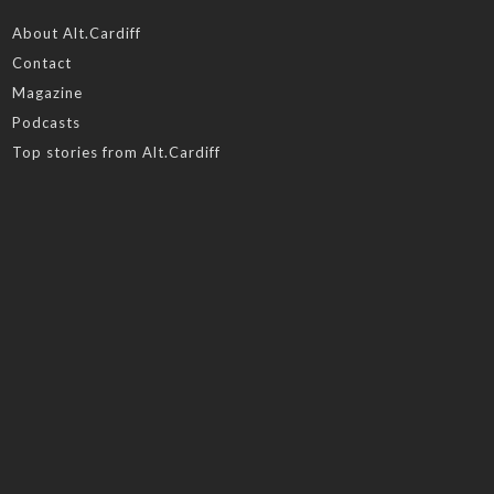
About Alt.Cardiff
Contact
Magazine
Podcasts
Top stories from Alt.Cardiff