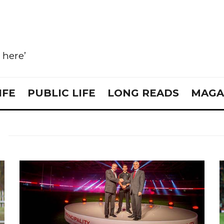
e here’
IFE
PUBLIC LIFE
LONG READS
MAGA