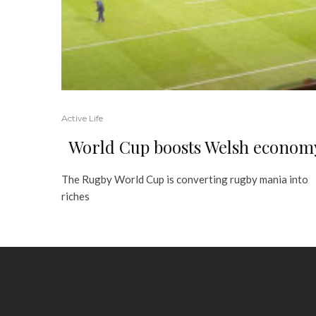
Active Life
World Cup boosts Welsh econom
The Rugby World Cup is converting rugby mania into
riches