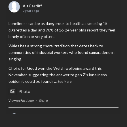
AltCardiff
2 years ago
Loneliness can be as dangerous to health as smoking 15
cigarettes a day, and 70% of 16-24 year olds report they feel
lonely often or very often.
Wales has a strong choral tradition that dates back to
communities of industrial workers who found camaraderie in
singing.
Choirs for Good won the Welsh wellbeing award this
November, suggesting the answer to gen Z’s loneliness
epidemic could be found i
...
See More
Photo
View on Facebook
·
Share
AltCardiff
is in Wales.
2 years ago