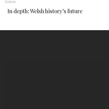
Culture
In depth: Welsh history’s future