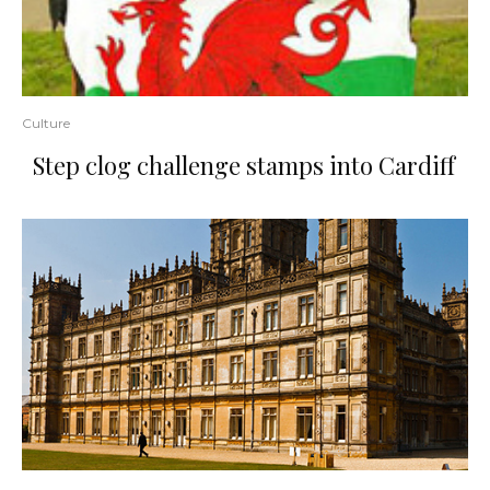
Culture
Step clog challenge stamps into Cardiff