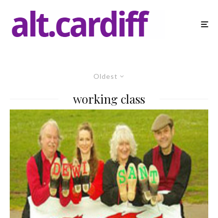
Oldest
working class