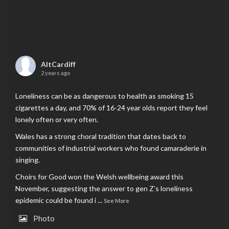
AltCardiff
2 years ago
Loneliness can be as dangerous to health as smoking 15
cigarettes a day, and 70% of 16-24 year olds report they feel
lonely often or very often.
Wales has a strong choral tradition that dates back to
communities of industrial workers who found camaraderie in
singing.
Choirs for Good won the Welsh wellbeing award this
November, suggesting the answer to gen Z’s loneliness
epidemic could be found i
...
See More
Photo