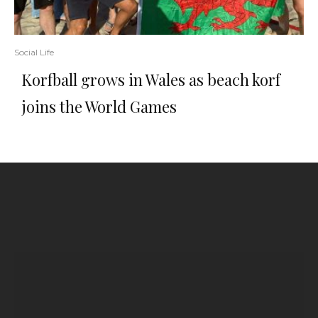
Social Life
Korfball grows in Wales as beach korf
joins the World Games