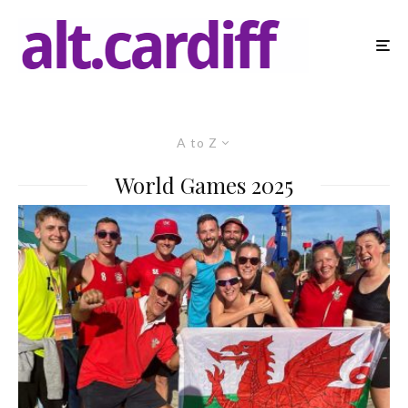
A to Z
World Games 2025