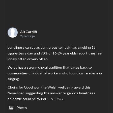
AltCardiff
2 years ago
Loneliness can be as dangerous to health as smoking 15
cigarettes a day, and 70% of 16-24 year olds report they feel
lonely often or very often.
Wales has a strong choral tradition that dates back to
communities of industrial workers who found camaraderie in
singing.
Choirs for Good won the Welsh wellbeing award this
November, suggesting the answer to gen Z’s loneliness
epidemic could be found i
...
See More
Photo