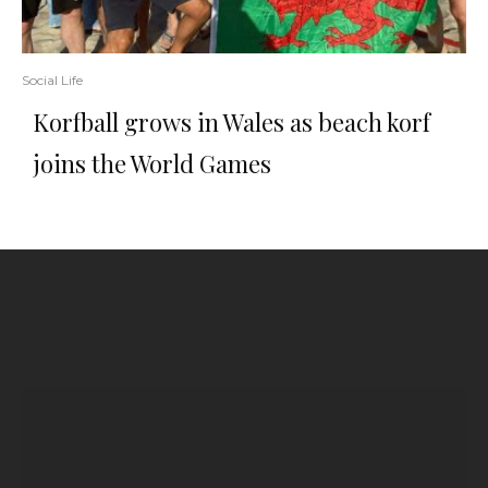
Social Life
Korfball grows in Wales as beach korf
joins the World Games