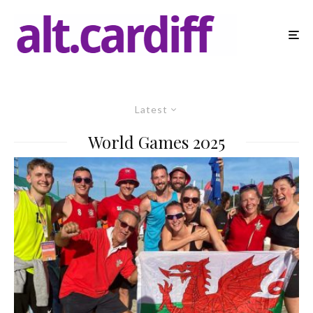
Latest
World Games 2025