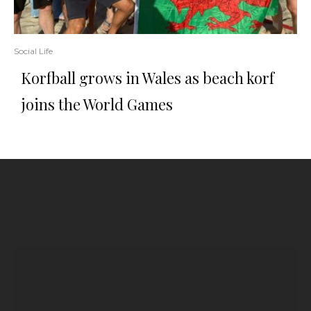
Social Life
Korfball grows in Wales as beach korf
joins the World Games