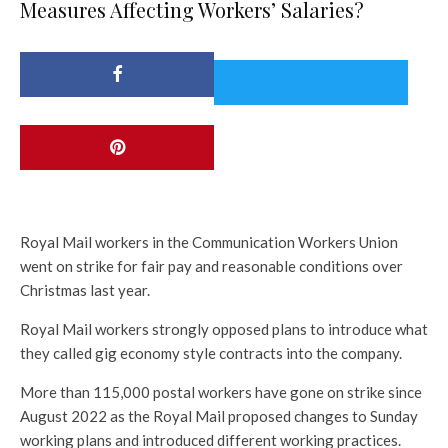
Measures Affecting Workers’ Salaries?
Royal Mail workers in the Communication Workers Union
went on strike for fair pay and reasonable conditions over
Christmas last year.
Royal Mail workers strongly opposed plans to introduce what
they called gig economy style contracts into the company.
More than 115,000 postal workers have gone on strike since
August 2022 as the Royal Mail proposed changes to Sunday
working plans and introduced different working practices.