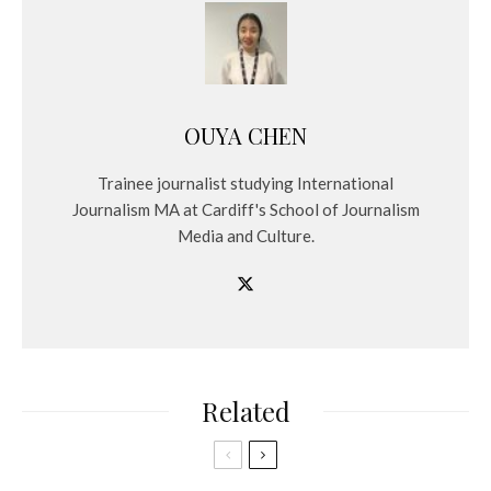
OUYA CHEN
Trainee journalist studying International
Journalism MA at Cardiff's School of Journalism
Media and Culture.
Related