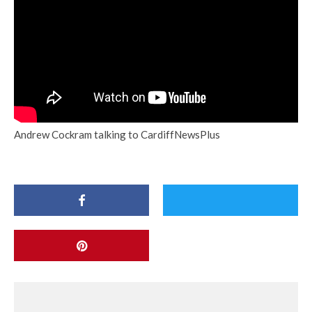
Andrew Cockram talking to CardiffNewsPlus