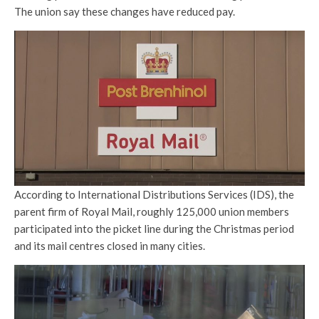
The union say these changes have reduced pay.
According to International Distributions Services (IDS), the
parent firm of Royal Mail, roughly 125,000 union members
participated into the picket line during the Christmas period
and its mail centres closed in many cities.