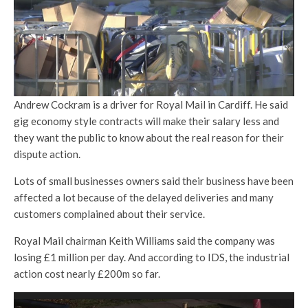
Andrew Cockram is a driver for Royal Mail in Cardiff. He said
gig economy style contracts will make their salary less and
they want the public to know about the real reason for their
dispute action.
Lots of small businesses owners said their business have been
affected a lot because of the delayed deliveries and many
customers complained about their service.
Royal Mail chairman Keith Williams said the company was
losing £1 million per day. And according to IDS, the industrial
action cost nearly £200m so far.