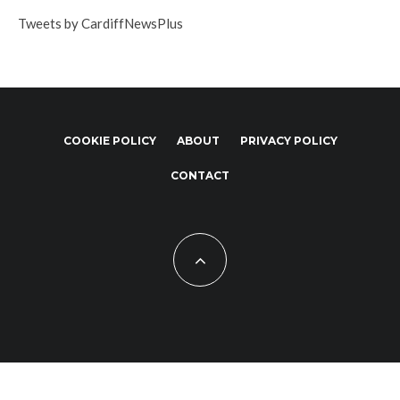
Tweets by CardiffNewsPlus
COOKIE POLICY
ABOUT
PRIVACY POLICY
CONTACT