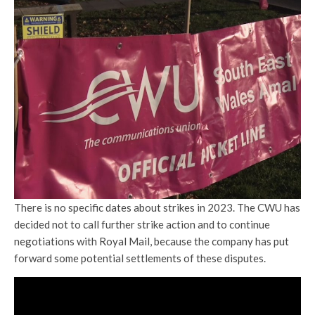
There is no specific dates about strikes in 2023. The CWU has
decided not to call further strike action and to continue
negotiations with Royal Mail, because the company has put
forward some potential settlements of these disputes.