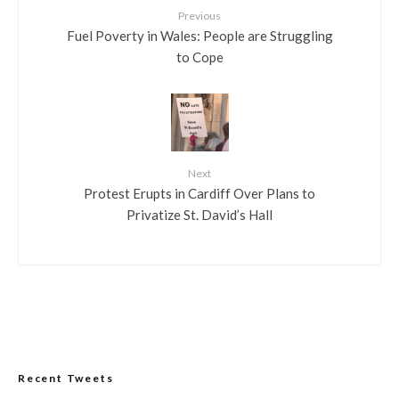
Previous
Fuel Poverty in Wales: People are Struggling
to Cope
Next
Protest Erupts in Cardiff Over Plans to
Privatize St. David’s Hall
Recent Tweets