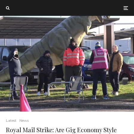
Latest
News
Royal Mail Strike: Are Gig Economy Style