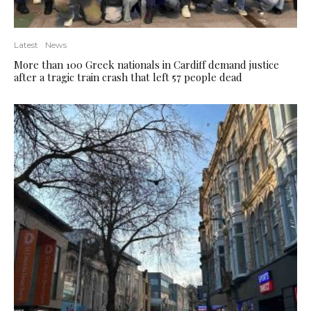
Latest
News
More than 100 Greek nationals in Cardiff demand justice
after a tragic train crash that left 57 people dead