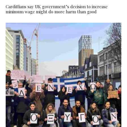
Cardiffians say UK government’s decision to increase
minimum wage might do more harm than good