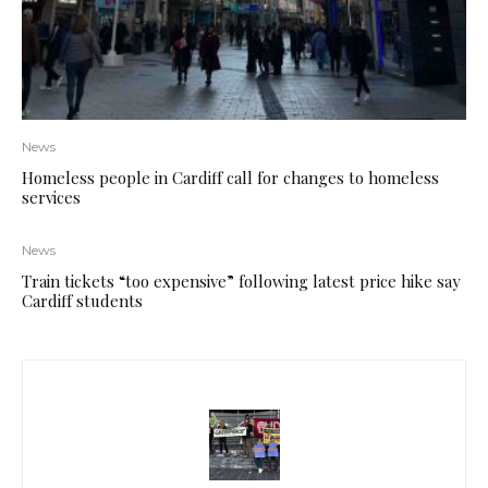
News
Homeless people in Cardiff call for changes to homeless
services
News
Train tickets “too expensive” following latest price hike say
Cardiff students