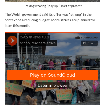
Pet dog wearing ” pay up ” scarf at protest
The Welsh government said its offer was “strong” in the
context of a reducing budget. More strikes are planned for
later this month.