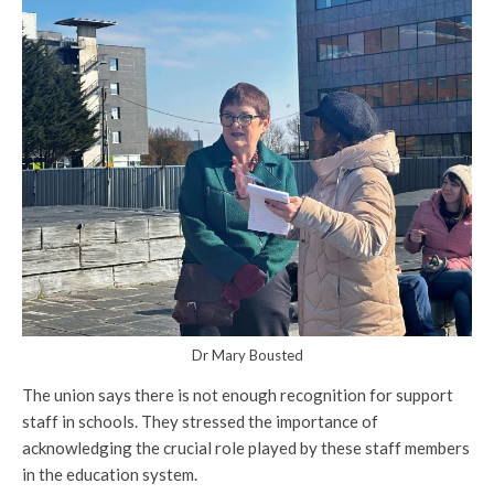
Dr Mary Bousted
The union says there is not enough recognition for support
staff in schools. They stressed the importance of
acknowledging the crucial role played by these staff members
in the education system.