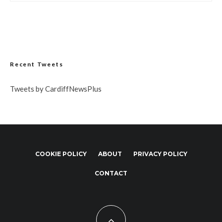
Recent Tweets
Tweets by CardiffNewsPlus
COOKIE POLICY
ABOUT
PRIVACY POLICY
CONTACT