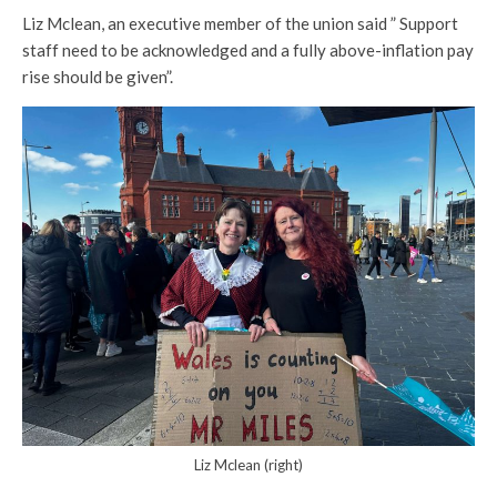
Liz Mclean, an executive member of the union said ” Support
staff need to be acknowledged and a fully above-inflation pay
rise should be given”.
Liz Mclean (right)