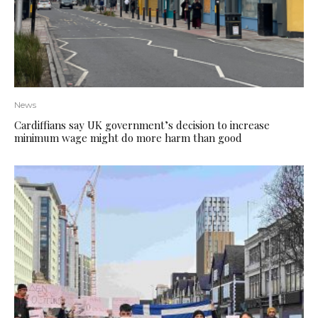
News
Cardiffians say UK government’s decision to increase
minimum wage might do more harm than good