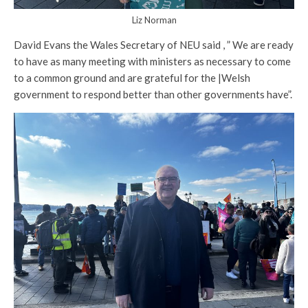
Liz Norman
David Evans the Wales Secretary of NEU said , ” We are ready
to have as many meeting with ministers as necessary to come
to a common ground and are grateful for the |Welsh
government to respond better than other governments have”.