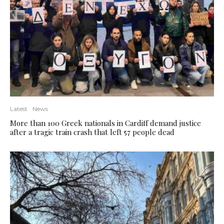
Latest
News
More than 100 Greek nationals in Cardiff demand justice
after a tragic train crash that left 57 people dead