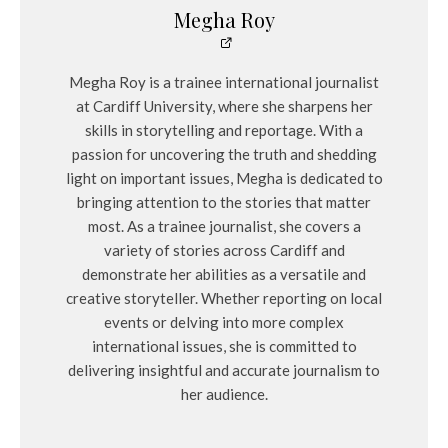
Megha Roy
Megha Roy is a trainee international journalist
at Cardiff University, where she sharpens her
skills in storytelling and reportage. With a
passion for uncovering the truth and shedding
light on important issues, Megha is dedicated to
bringing attention to the stories that matter
most. As a trainee journalist, she covers a
variety of stories across Cardiff and
demonstrate her abilities as a versatile and
creative storyteller. Whether reporting on local
events or delving into more complex
international issues, she is committed to
delivering insightful and accurate journalism to
her audience.