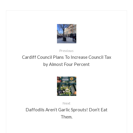
Previous
Cardiff Council Plans To Increase Council Tax
by Almost Four Percent
Next
Daffodils Aren’t Garlic Sprouts! Don’t Eat
Them.