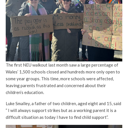
The first NEU walkout last month saw a large percentage of
Wales’ 1,500 schools closed and hundreds more only open to
some year groups. This time, more schools were affected,
leaving parents frustrated and concerned about their
children’s education.
Luke Smalley, a father of two children, aged eight and 15, said
” I will always support strikes but as a working parent it is a
difficult situation as today I have to find child support”.