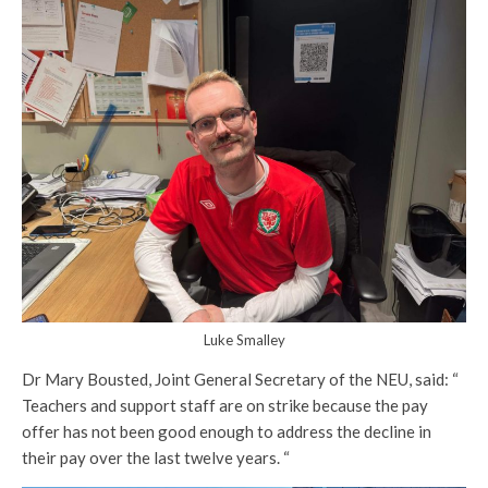
Luke Smalley
Dr Mary Bousted, Joint General Secretary of the NEU, said: “
Teachers and support staff are on strike because the pay
offer has not been good enough to address the decline in
their pay over the last twelve years. “