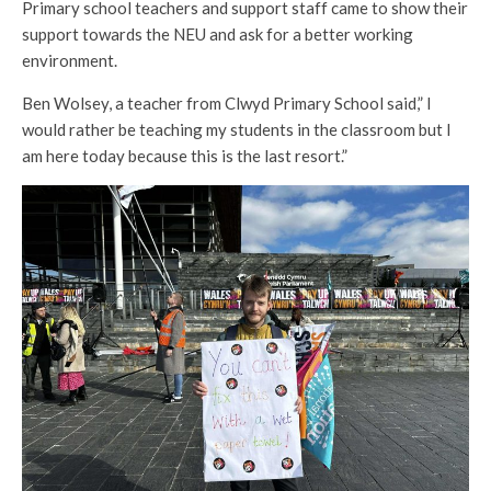
Primary school teachers and support staff came to show their
support towards the NEU and ask for a better working
environment.
Ben Wolsey, a teacher from Clwyd Primary School said,” I
would rather be teaching my students in the classroom but I
am here today because this is the last resort.”