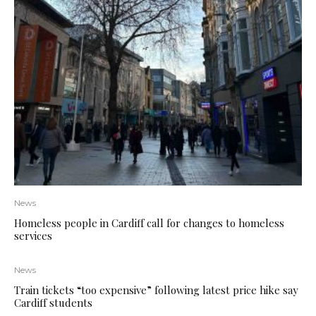
News
Homeless people in Cardiff call for changes to homeless
services
News
Train tickets “too expensive” following latest price hike say
Cardiff students