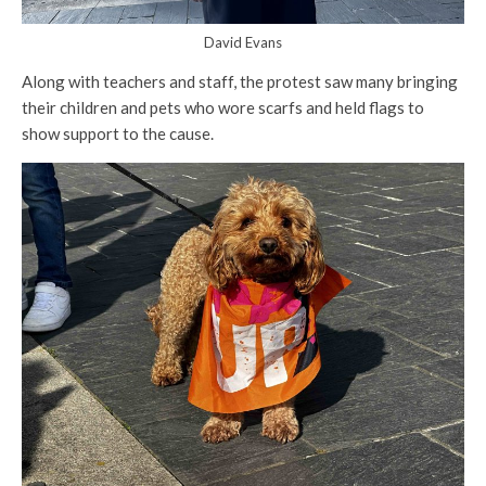
David Evans
Along with teachers and staff, the protest saw many bringing
their children and pets who wore scarfs and held flags to
show support to the cause.