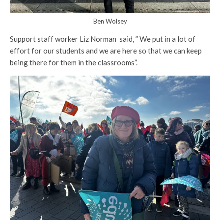
Ben Wolsey
Support staff worker Liz Norman said, ” We put in a lot of
effort for our students and we are here so that we can keep
being there for them in the classrooms”.