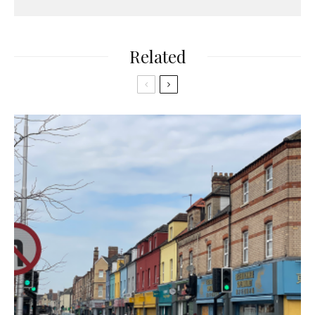
Related