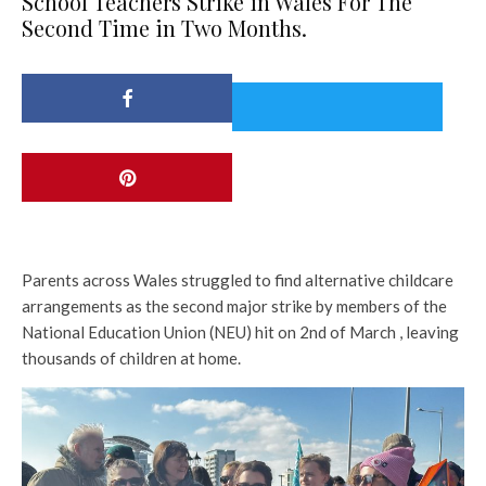
School Teachers Strike in Wales For The
Second Time in Two Months.
Parents across Wales struggled to find alternative childcare
arrangements as the second major strike by members of the
National Education Union (NEU) hit on 2nd of March , leaving
thousands of children at home.