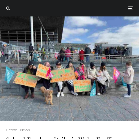
Latest
News