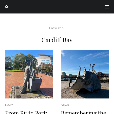
Latest
Cardiff Bay
News
News
From Pit to Port:
Remembering the