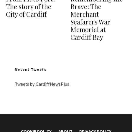
The story of the
Brave: The
City of Cardiff
Merchant
Seafarers War
Memorial at
Cardiff Bay
Recent Tweets
Tweets by CardiffNewsPlus
COOKIE POLICY
ABOUT
PRIVACY POLICY