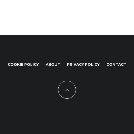
COOKIE POLICY
ABOUT
PRIVACY POLICY
CONTACT