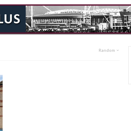
Random