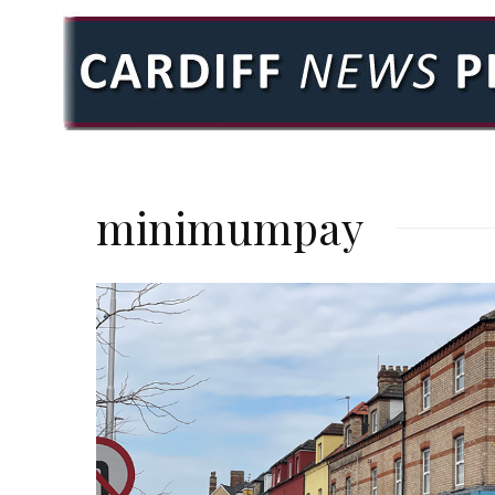
minimumpay