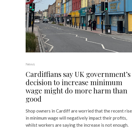
News
Cardiffians say UK government’s
decision to increase minimum
wage might do more harm than
good
Shop owners in Cardiff are worried that the recent rise
in minimum wage will negatively impact their profits,
whilst workers are saying the increase is not enough.