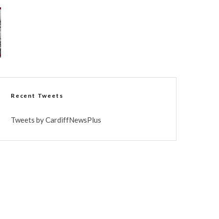
Recent Tweets
Tweets by CardiffNewsPlus