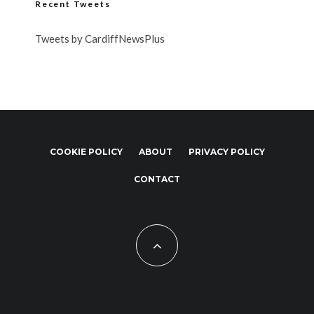
Recent Tweets
Tweets by CardiffNewsPlus
COOKIE POLICY
ABOUT
PRIVACY POLICY
CONTACT