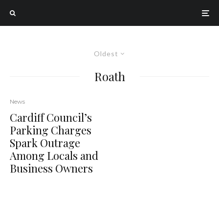
Oldest
Roath
News
Cardiff Council’s
Parking Charges
Spark Outrage
Among Locals and
Business Owners