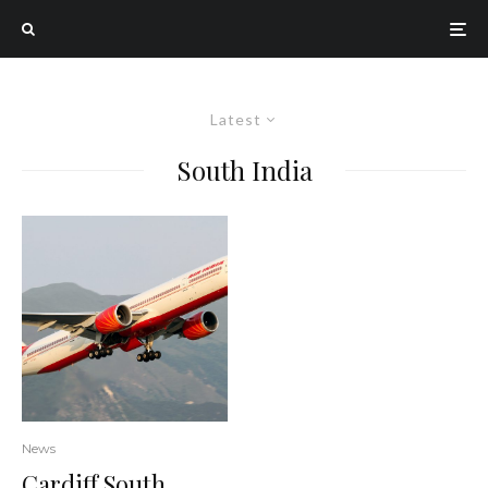
Latest
South India
News
Cardiff South