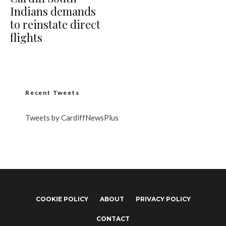
Indians demands
to reinstate direct
flights
Recent Tweets
Tweets by CardiffNewsPlus
COOKIE POLICY
ABOUT
PRIVACY POLICY
CONTACT