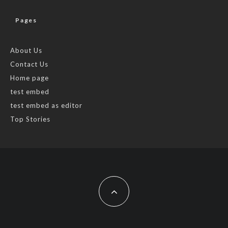
Pages
About Us
Contact Us
Home page
test embed
test embed as editor
Top Stories