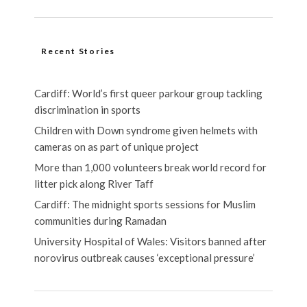
Recent Stories
Cardiff: World’s first queer parkour group tackling
discrimination in sports
Children with Down syndrome given helmets with
cameras on as part of unique project
More than 1,000 volunteers break world record for
litter pick along River Taff
Cardiff: The midnight sports sessions for Muslim
communities during Ramadan
University Hospital of Wales: Visitors banned after
norovirus outbreak causes ‘exceptional pressure’