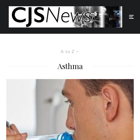
A to Z
Asthma