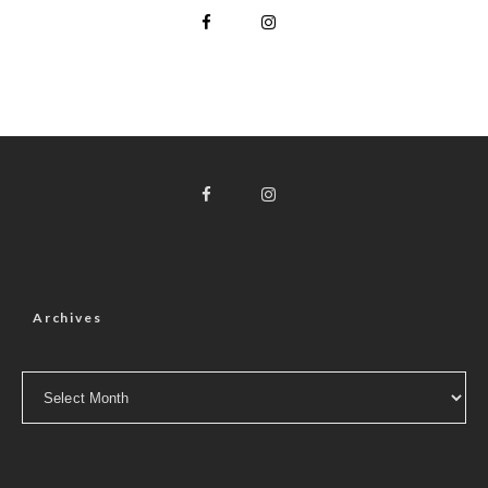
Archives
Archives