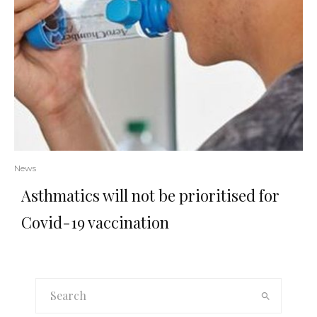
News
Asthmatics will not be prioritised for
Covid-19 vaccination