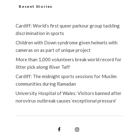
Recent Stories
Cardiff: World’s first queer parkour group tackling
discrimination in sports
Children with Down syndrome given helmets with
cameras on as part of unique project
More than 1,000 volunteers break world record for
litter pick along River Taff
Cardiff: The midnight sports sessions for Muslim
communities during Ramadan
University Hospital of Wales: Visitors banned after
norovirus outbreak causes ‘exceptional pressure’