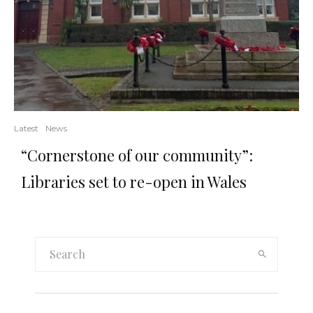
Latest
News
“Cornerstone of our community”:
Libraries set to re-open in Wales