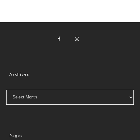
Archives
Archives
Pages