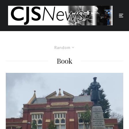
Random
Book