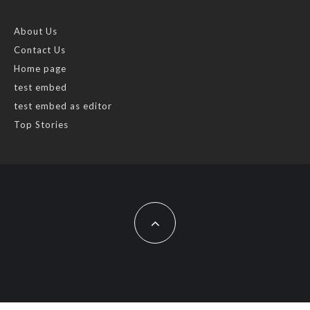
About Us
Contact Us
Home page
test embed
test embed as editor
Top Stories