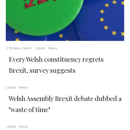
CJS News Team
Latest
News
Every Welsh constituency regrets
Brexit, survey suggests
Latest
News
Welsh Assembly Brexit debate dubbed a
"waste of time"
Latest
News