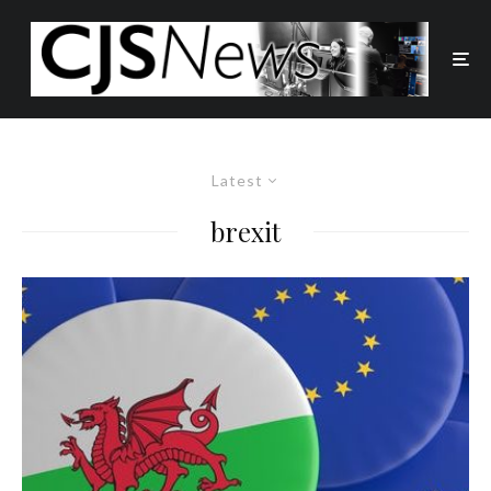
Latest
brexit