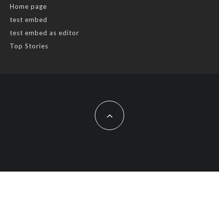
Home page
test embed
test embed as editor
Top Stories