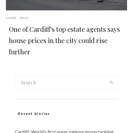
Latest
News
One of Cardiff's top estate agents says
house prices in the city could rise
further
Recent Stories
Cardiff: World’s first queer parkour group tackling