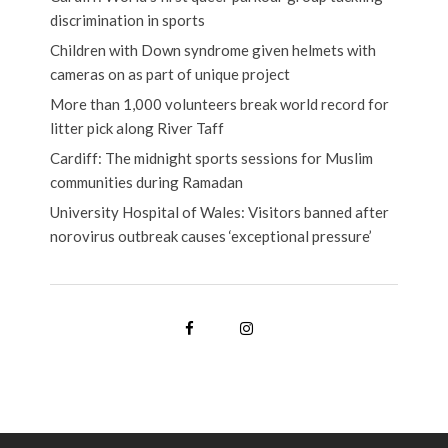
discrimination in sports
Children with Down syndrome given helmets with
cameras on as part of unique project
More than 1,000 volunteers break world record for
litter pick along River Taff
Cardiff: The midnight sports sessions for Muslim
communities during Ramadan
University Hospital of Wales: Visitors banned after
norovirus outbreak causes ‘exceptional pressure’