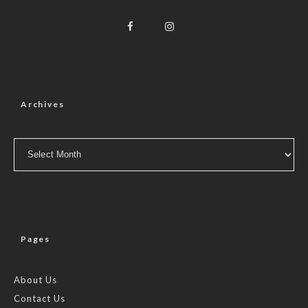
Archives
Archives
Pages
About Us
Contact Us