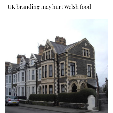
UK branding may hurt Welsh food