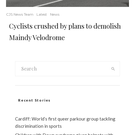
CJS News Team
Latest
News
Cyclists crushed by plans to demolish
Maindy Velodrome
Recent Stories
Cardiff: World’s first queer parkour group tackling
discrimination in sports