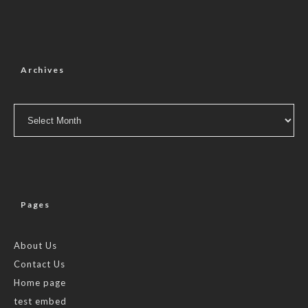
Archives
Archives
Pages
About Us
Contact Us
Home page
test embed