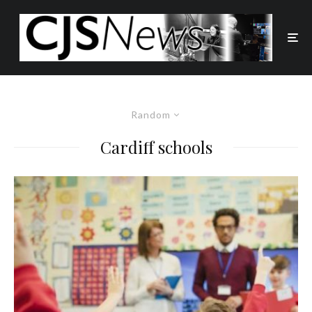
Random
Cardiff schools