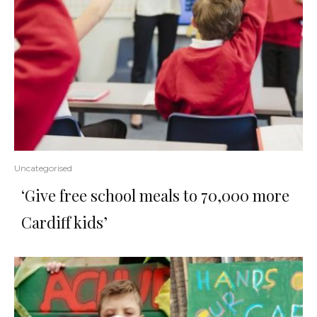
Uncategorised
‘Give free school meals to 70,000 more
Cardiff kids’