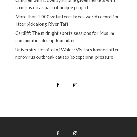
Children with Down syndrome given helmets with
cameras on as part of unique project
More than 1,000 volunteers break world record for
litter pick along River Taff
Cardiff: The midnight sports sessions for Muslim
communities during Ramadan
University Hospital of Wales: Visitors banned after
norovirus outbreak causes ‘exceptional pressure’