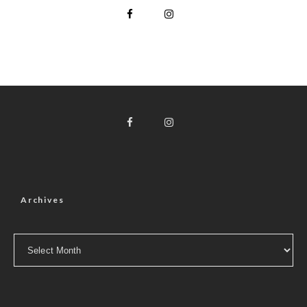
Archives
Archives