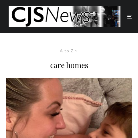
A to Z
care homes