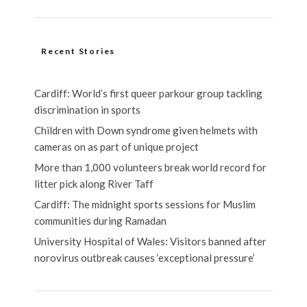
Recent Stories
Cardiff: World’s first queer parkour group tackling
discrimination in sports
Children with Down syndrome given helmets with
cameras on as part of unique project
More than 1,000 volunteers break world record for
litter pick along River Taff
Cardiff: The midnight sports sessions for Muslim
communities during Ramadan
University Hospital of Wales: Visitors banned after
norovirus outbreak causes ‘exceptional pressure’