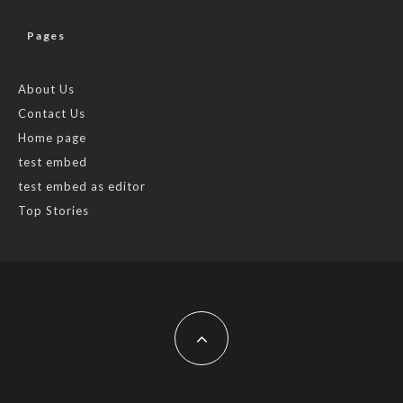
Pages
About Us
Contact Us
Home page
test embed
test embed as editor
Top Stories