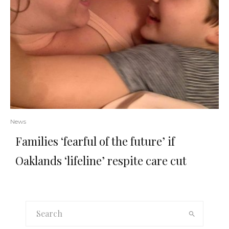
News
Families ‘fearful of the future’ if
Oaklands ‘lifeline’ respite care cut