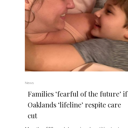
News
Families ‘fearful of the future’ if
Oaklands ‘lifeline’ respite care
cut