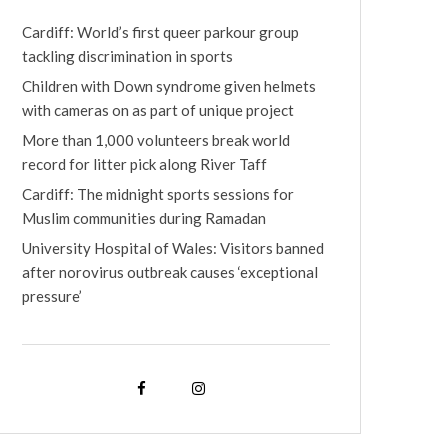
Cardiff: World’s first queer parkour group
tackling discrimination in sports
Children with Down syndrome given helmets
with cameras on as part of unique project
More than 1,000 volunteers break world
record for litter pick along River Taff
Cardiff: The midnight sports sessions for
Muslim communities during Ramadan
University Hospital of Wales: Visitors banned
after norovirus outbreak causes ‘exceptional
pressure’