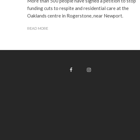
More than 500 people have signed a petition to stop
funding cuts to respite and residential care at the
Oaklands centre in Rogerstone, near Newport.
READ MORE