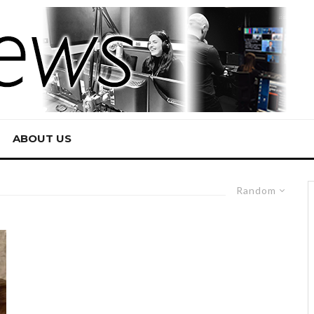
ABOUT US
Random