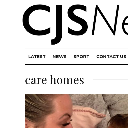
LATEST
NEWS
SPORT
CONTACT US
care homes