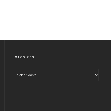
Archives
Archives