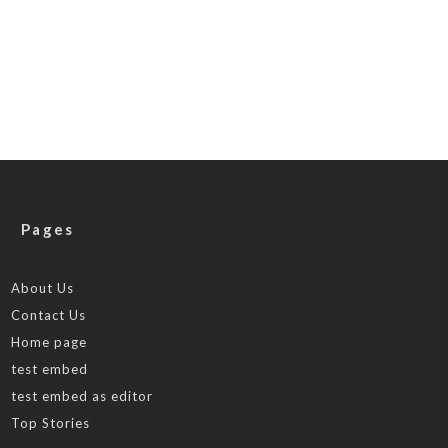
Pages
About Us
Contact Us
Home page
test embed
test embed as editor
Top Stories