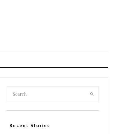
Recent Stories