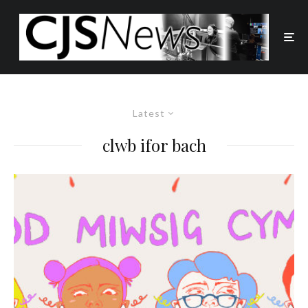
Latest
clwb ifor bach