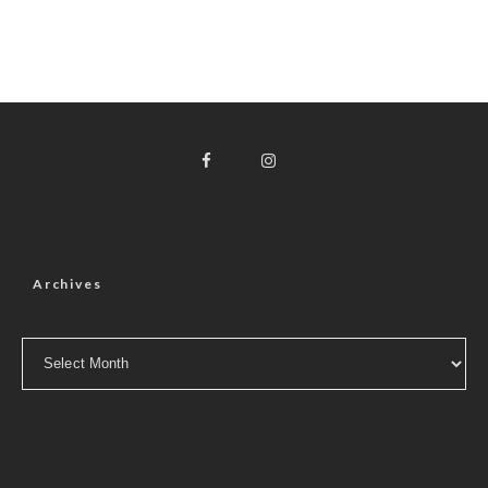
Archives
Archives