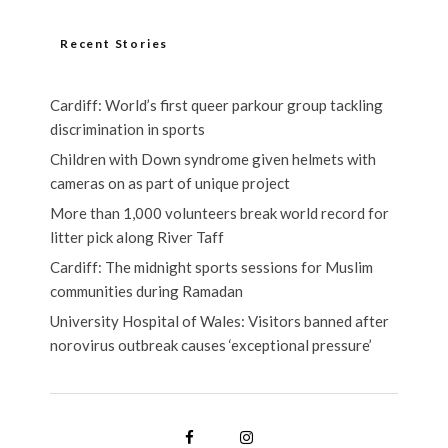
Recent Stories
Cardiff: World’s first queer parkour group tackling
discrimination in sports
Children with Down syndrome given helmets with
cameras on as part of unique project
More than 1,000 volunteers break world record for
litter pick along River Taff
Cardiff: The midnight sports sessions for Muslim
communities during Ramadan
University Hospital of Wales: Visitors banned after
norovirus outbreak causes ‘exceptional pressure’