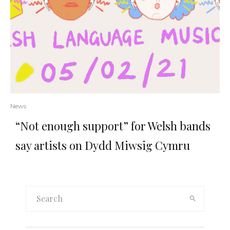
News
“Not enough support” for Welsh bands
say artists on Dydd Miwsig Cymru