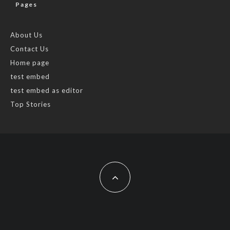
Pages
About Us
Contact Us
Home page
test embed
test embed as editor
Top Stories