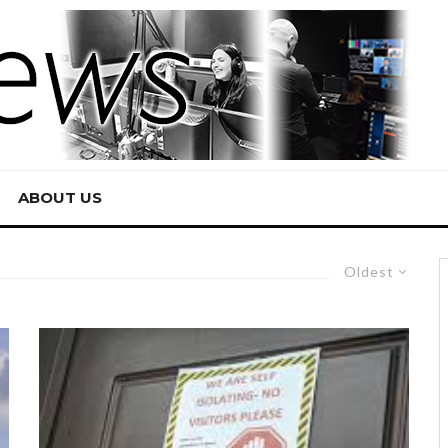
ABOUT US
Oldest