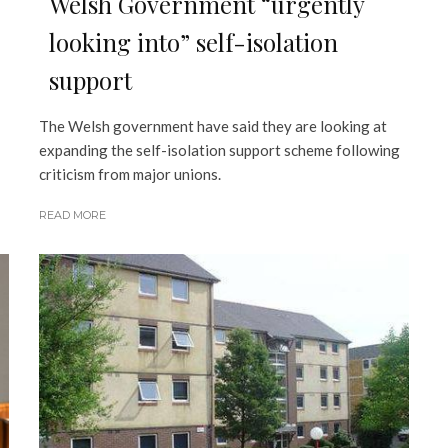
Welsh Government “urgently
looking into” self-isolation
support
The Welsh government have said they are looking at
expanding the self-isolation support scheme following
criticism from major unions.
READ MORE