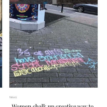
News
Women chalk up creative way to