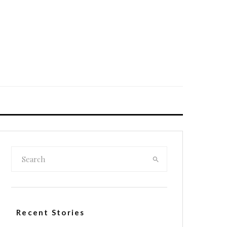
Recent Stories