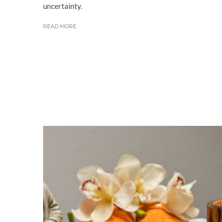
uncertainty.
READ MORE