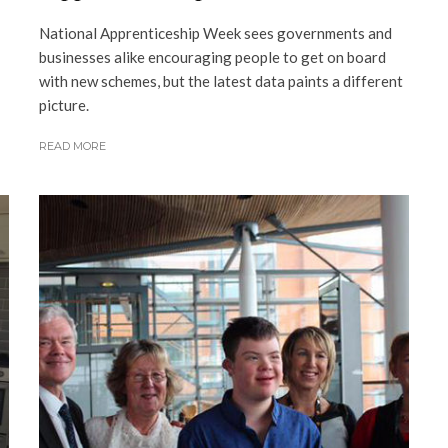
National Apprenticeship Week sees governments and
businesses alike encouraging people to get on board
with new schemes, but the latest data paints a different
picture.
READ MORE