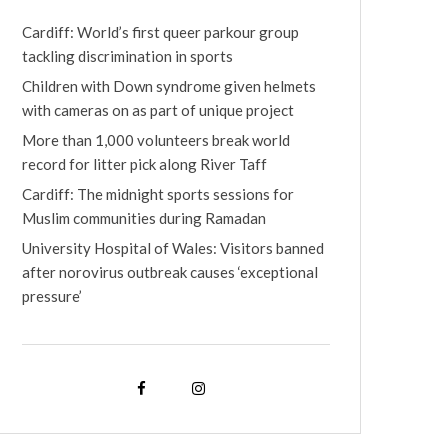
Cardiff: World’s first queer parkour group
tackling discrimination in sports
Children with Down syndrome given helmets
with cameras on as part of unique project
More than 1,000 volunteers break world
record for litter pick along River Taff
Cardiff: The midnight sports sessions for
Muslim communities during Ramadan
University Hospital of Wales: Visitors banned
after norovirus outbreak causes ‘exceptional
pressure’