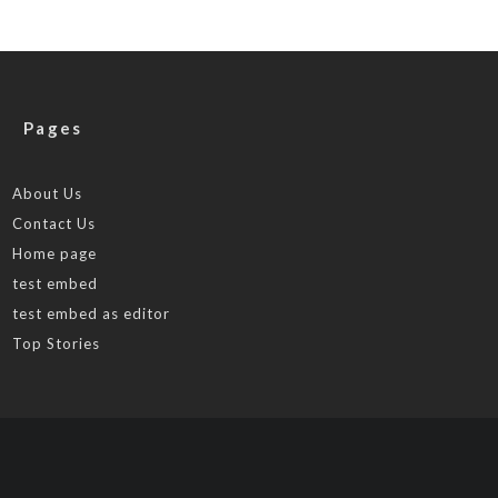
Pages
About Us
Contact Us
Home page
test embed
test embed as editor
Top Stories