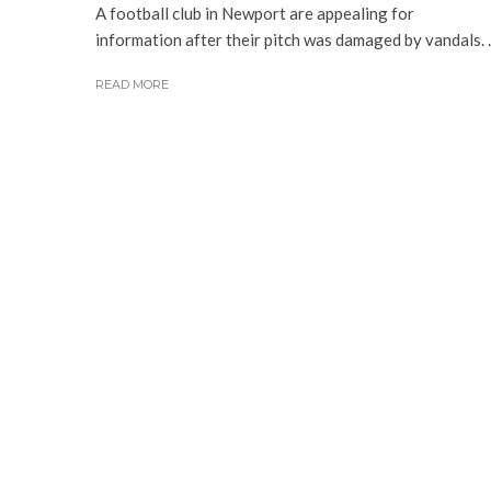
A football club in Newport are appealing for
information after their pitch was damaged by vandals. ..
READ MORE