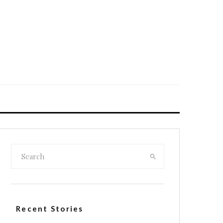
Recent Stories