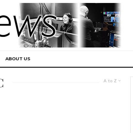
ABOUT US
C
A to Z