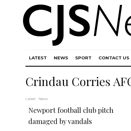
LATEST
NEWS
SPORT
CONTACT US
Crindau Corries AF
Latest
News
Newport football club pitch
damaged by vandals