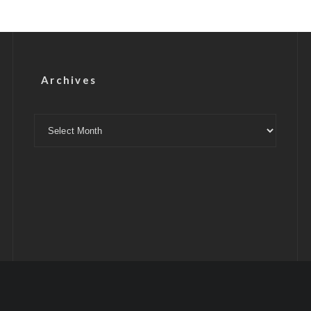
Archives
Archives