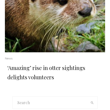
News
‘Amazing’ rise in otter sightings
delights volunteers