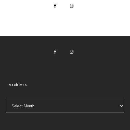
Archives
Archives