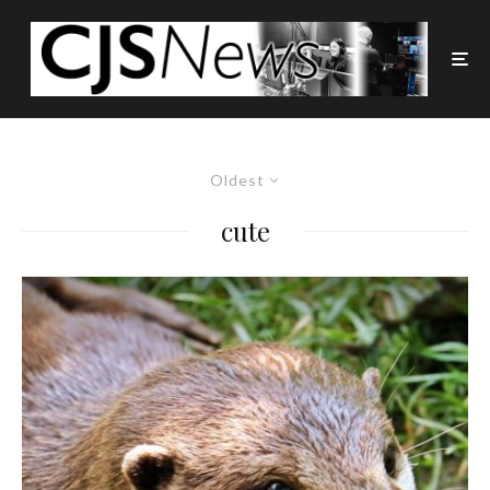
Oldest
cute