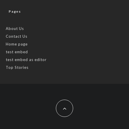
Pages
About Us
Contact Us
Home page
test embed
test embed as editor
Top Stories