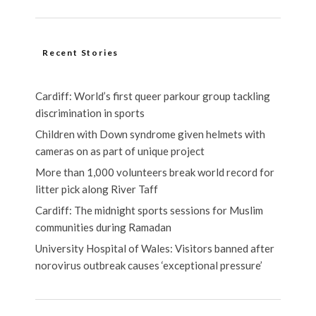
Recent Stories
Cardiff: World’s first queer parkour group tackling
discrimination in sports
Children with Down syndrome given helmets with
cameras on as part of unique project
More than 1,000 volunteers break world record for
litter pick along River Taff
Cardiff: The midnight sports sessions for Muslim
communities during Ramadan
University Hospital of Wales: Visitors banned after
norovirus outbreak causes ‘exceptional pressure’