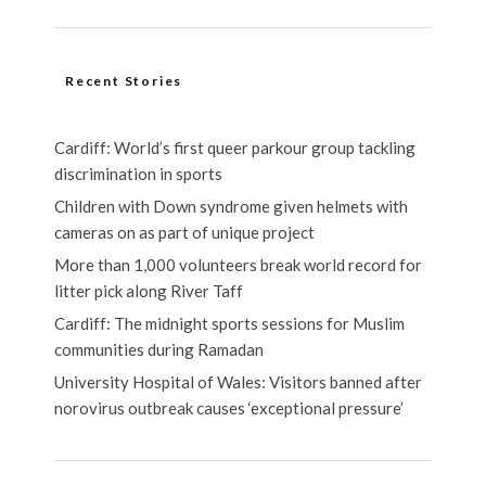
Recent Stories
Cardiff: World’s first queer parkour group tackling
discrimination in sports
Children with Down syndrome given helmets with
cameras on as part of unique project
More than 1,000 volunteers break world record for
litter pick along River Taff
Cardiff: The midnight sports sessions for Muslim
communities during Ramadan
University Hospital of Wales: Visitors banned after
norovirus outbreak causes ‘exceptional pressure’