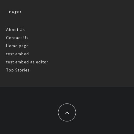
Pages
About Us
Contact Us
Home page
test embed
test embed as editor
Top Stories