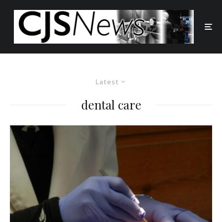
Latest
dental care