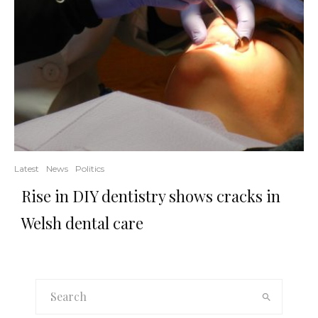
Latest
News
Politics
Rise in DIY dentistry shows cracks in
Welsh dental care