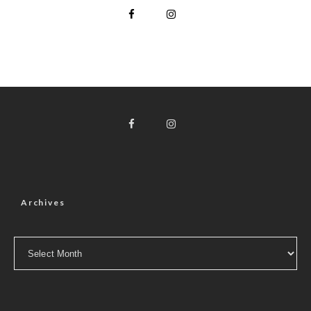
Archives
Archives