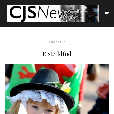
Oldest
Eisteddfod