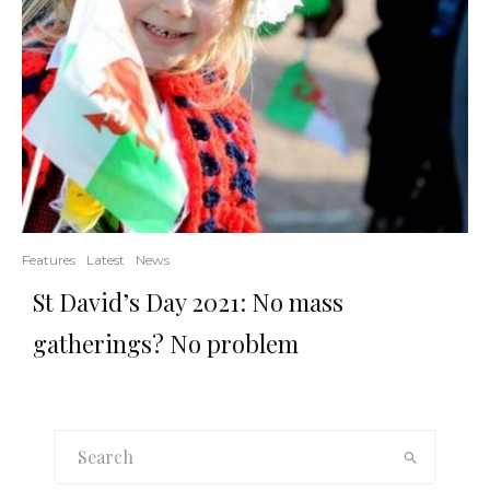
Features
Latest
News
St David’s Day 2021: No mass
gatherings? No problem