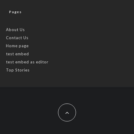
Pages
About Us
Contact Us
Home page
test embed
test embed as editor
Top Stories