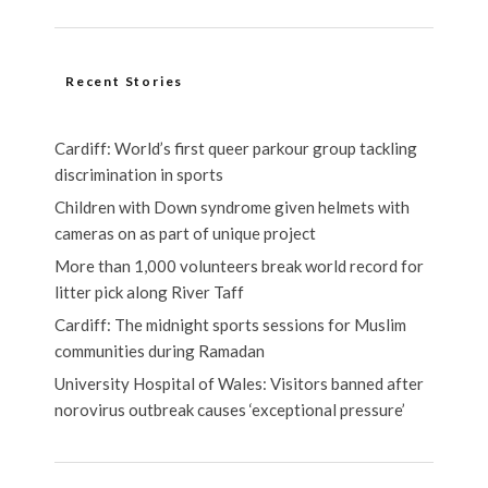
Recent Stories
Cardiff: World’s first queer parkour group tackling
discrimination in sports
Children with Down syndrome given helmets with
cameras on as part of unique project
More than 1,000 volunteers break world record for
litter pick along River Taff
Cardiff: The midnight sports sessions for Muslim
communities during Ramadan
University Hospital of Wales: Visitors banned after
norovirus outbreak causes ‘exceptional pressure’