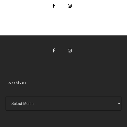
Archives
Archives