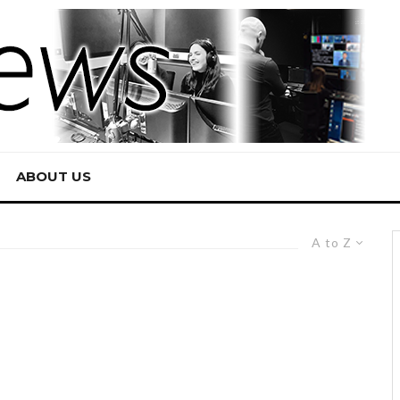
ABOUT US
A to Z