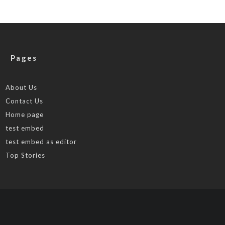
Pages
About Us
Contact Us
Home page
test embed
test embed as editor
Top Stories