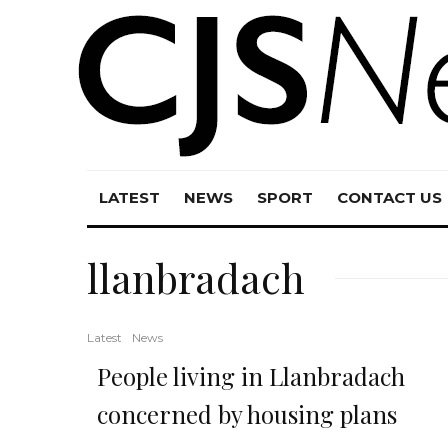
LATEST
NEWS
SPORT
CONTACT US
llanbradach
Latest
News
People living in Llanbradach
concerned by housing plans