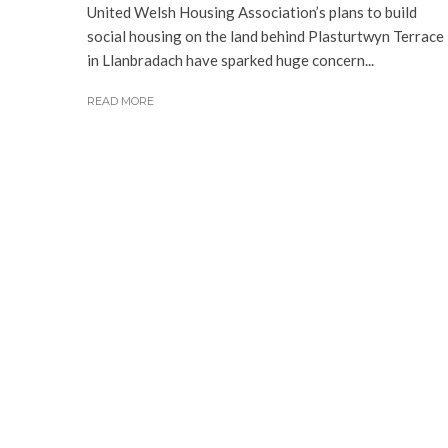
United Welsh Housing Association’s plans to build
social housing on the land behind Plasturtwyn Terrace
in Llanbradach have sparked huge concern...
READ MORE