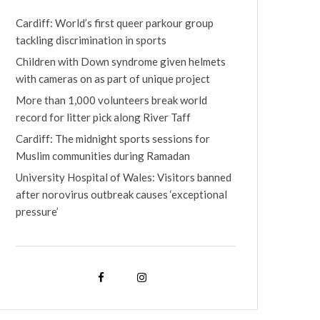
Cardiff: World’s first queer parkour group
tackling discrimination in sports
Children with Down syndrome given helmets
with cameras on as part of unique project
More than 1,000 volunteers break world
record for litter pick along River Taff
Cardiff: The midnight sports sessions for
Muslim communities during Ramadan
University Hospital of Wales: Visitors banned
after norovirus outbreak causes ‘exceptional
pressure’