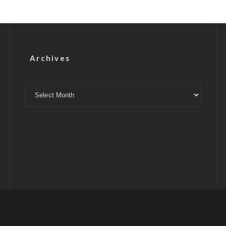
Archives
Archives