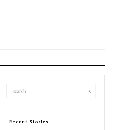
Recent Stories