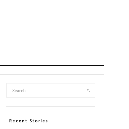
Recent Stories