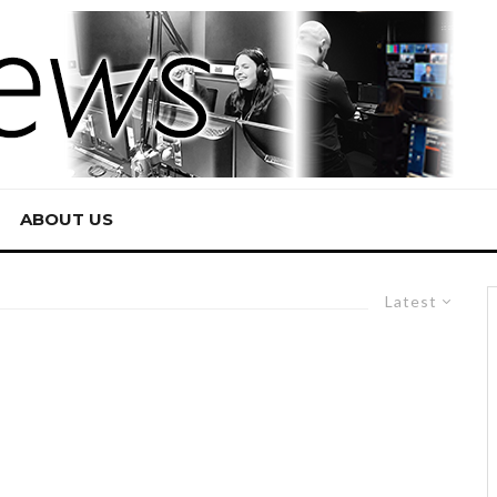
ABOUT US
Latest