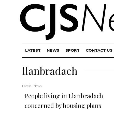
LATEST
NEWS
SPORT
CONTACT US
llanbradach
Latest
News
People living in Llanbradach
concerned by housing plans