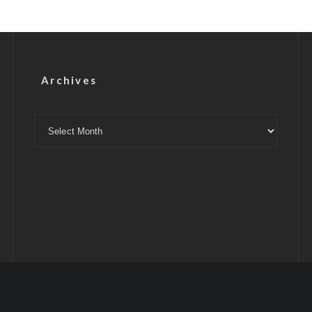
Archives
Archives