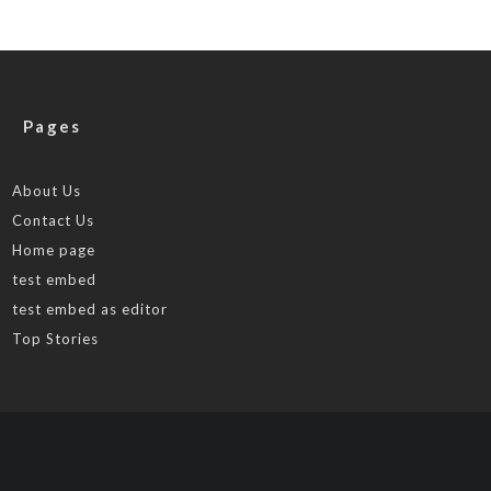
Pages
About Us
Contact Us
Home page
test embed
test embed as editor
Top Stories