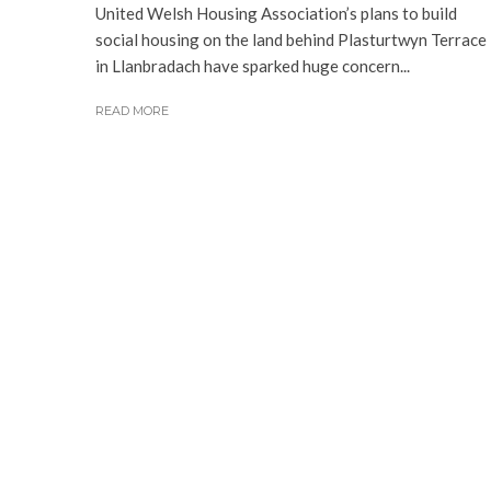
United Welsh Housing Association’s plans to build
social housing on the land behind Plasturtwyn Terrace
in Llanbradach have sparked huge concern...
READ MORE