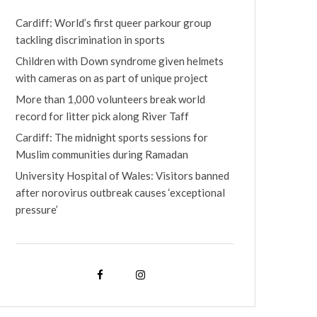
Cardiff: World’s first queer parkour group
tackling discrimination in sports
Children with Down syndrome given helmets
with cameras on as part of unique project
More than 1,000 volunteers break world
record for litter pick along River Taff
Cardiff: The midnight sports sessions for
Muslim communities during Ramadan
University Hospital of Wales: Visitors banned
after norovirus outbreak causes ‘exceptional
pressure’