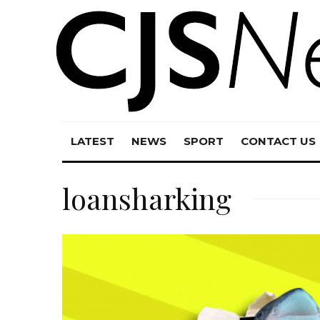
LATEST
NEWS
SPORT
CONTACT US
loansharking