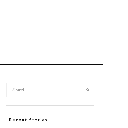
Recent Stories