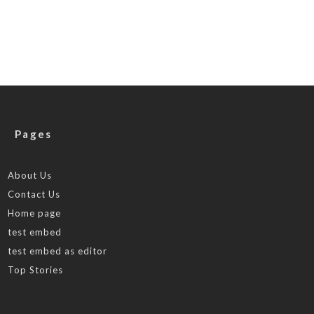
Pages
About Us
Contact Us
Home page
test embed
test embed as editor
Top Stories