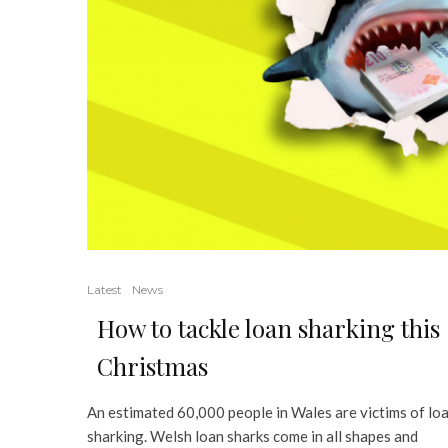
Latest
News
How to tackle loan sharking this
Christmas
An estimated 60,000 people in Wales are victims of lo
sharking. Welsh loan sharks come in all shapes and