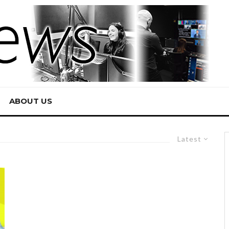
ABOUT US
Latest