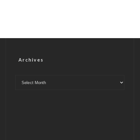
Archives
Archives