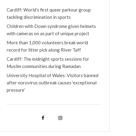
Cardiff: World’s first queer parkour group
tackling discrimination in sports
Children with Down syndrome given helmets
with cameras on as part of unique project
More than 1,000 volunteers break world
record for litter pick along River Taff
Cardiff: The midnight sports sessions for
Muslim communities during Ramadan
University Hospital of Wales: Visitors banned
after norovirus outbreak causes ‘exceptional
pressure’