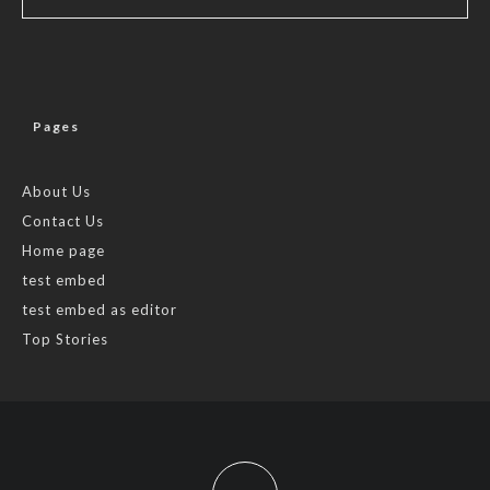
Pages
About Us
Contact Us
Home page
test embed
test embed as editor
Top Stories