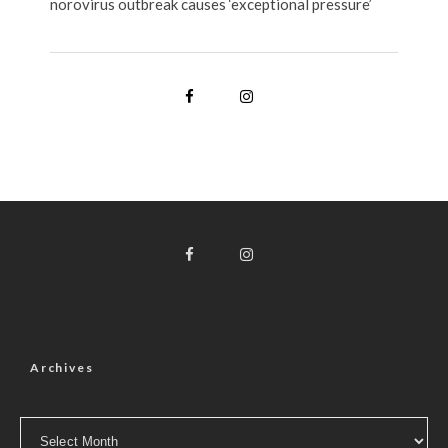
norovirus outbreak causes ‘exceptional pressure’
Archives
Archives