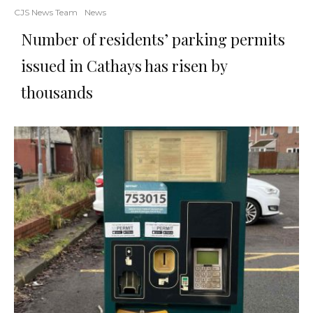
CJS News Team
News
Number of residents’ parking permits
issued in Cathays has risen by
thousands