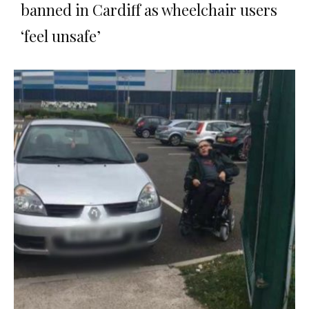
banned in Cardiff as wheelchair users
‘feel unsafe’