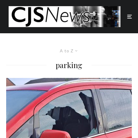
A to Z
parking