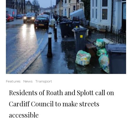
Features
News
Transport
Residents of Roath and Splott call on
Cardiff Council to make streets
accessible