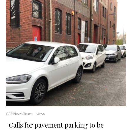
CJS News Team
News
Calls for pavement parking to be