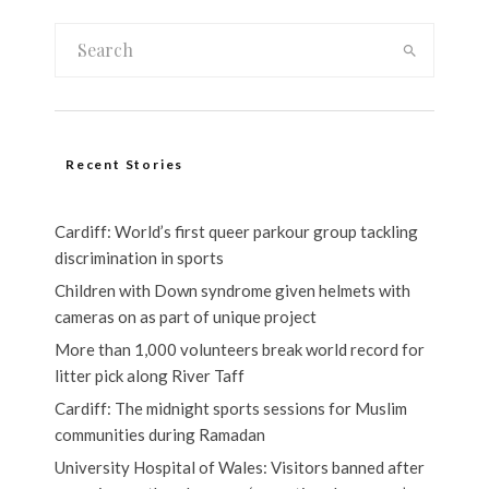
Recent Stories
Cardiff: World’s first queer parkour group tackling
discrimination in sports
Children with Down syndrome given helmets with
cameras on as part of unique project
More than 1,000 volunteers break world record for
litter pick along River Taff
Cardiff: The midnight sports sessions for Muslim
communities during Ramadan
University Hospital of Wales: Visitors banned after