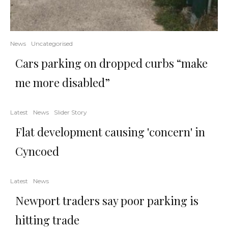
News
Uncategorised
Cars parking on dropped curbs “make
me more disabled”
Latest
News
Slider Story
Flat development causing 'concern' in
Cyncoed
Latest
News
Newport traders say poor parking is
hitting trade