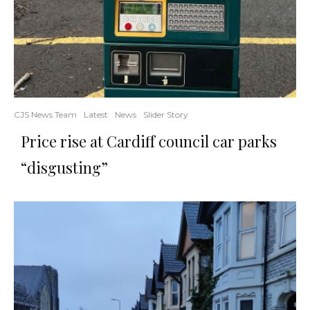
CJS News Team
Latest
News
Slider Story
Price rise at Cardiff council car parks
“disgusting”