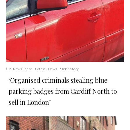
CJS News Team
Latest
News
Slider Story
‘Organised criminals stealing blue
parking badges from Cardiff North to
sell in London’