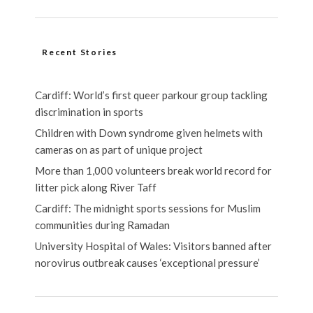
Recent Stories
Cardiff: World’s first queer parkour group tackling
discrimination in sports
Children with Down syndrome given helmets with
cameras on as part of unique project
More than 1,000 volunteers break world record for
litter pick along River Taff
Cardiff: The midnight sports sessions for Muslim
communities during Ramadan
University Hospital of Wales: Visitors banned after
norovirus outbreak causes ‘exceptional pressure’