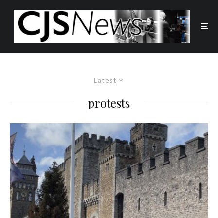
Latest
protests