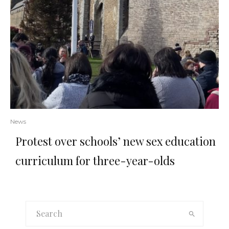
News
Protest over schools’ new sex education
curriculum for three-year-olds