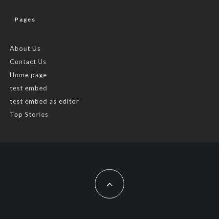
Pages
About Us
Contact Us
Home page
test embed
test embed as editor
Top Stories