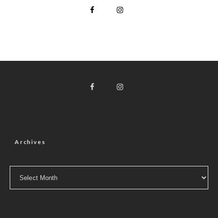
Archives
Archives