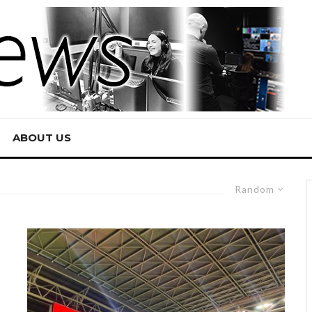
ABOUT US
Random