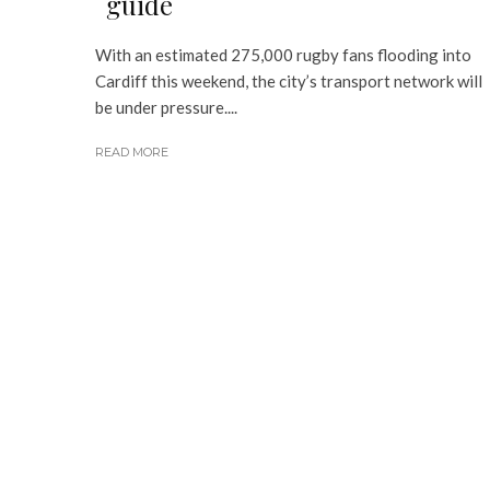
guide
With an estimated 275,000 rugby fans flooding into
Cardiff this weekend, the city’s transport network will
be under pressure....
READ MORE