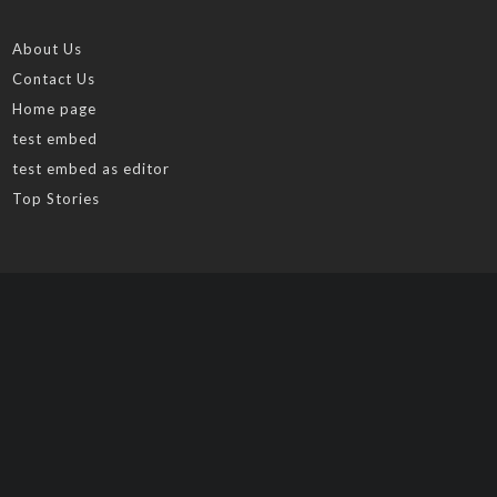
About Us
Contact Us
Home page
test embed
test embed as editor
Top Stories