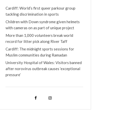
Cardiff: World’s first queer parkour group
tackling discrimination in sports
Children with Down syndrome given helmets
with cameras on as part of unique project
More than 1,000 volunteers break world
record for litter pick along River Taff
Cardiff: The midnight sports sessions for
Muslim communities during Ramadan
University Hospital of Wales: Visitors banned
after norovirus outbreak causes ‘exceptional
pressure’