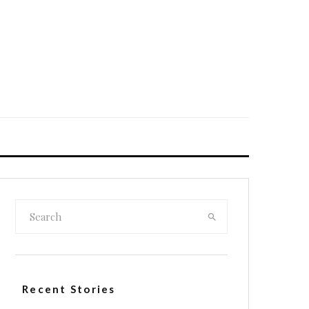
Recent Stories