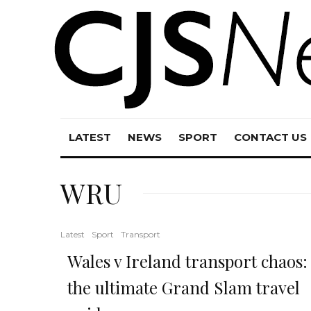
LATEST
NEWS
SPORT
CONTACT US
WRU
Latest
Sport
Transport
Wales v Ireland transport chaos:
the ultimate Grand Slam travel