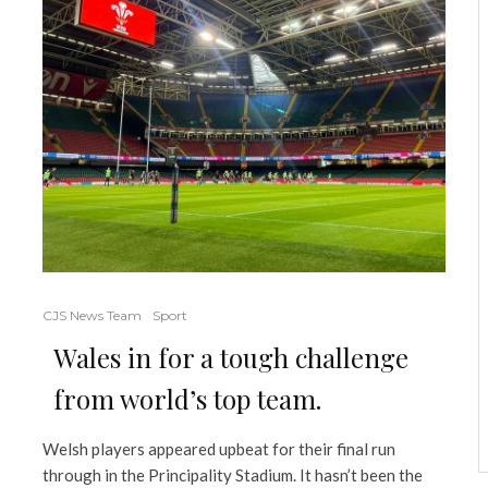
CJS News Team
Sport
Wales in for a tough challenge
from world’s top team.
Welsh players appeared upbeat for their final run
through in the Principality Stadium. It hasn’t been the