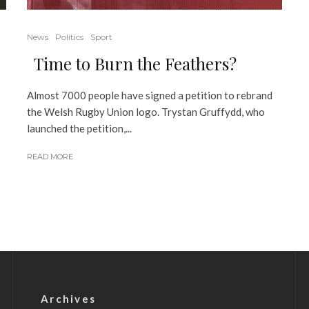
News
Politics
Sport
Time to Burn the Feathers?
Almost 7000 people have signed a petition to rebrand
the Welsh Rugby Union logo. Trystan Gruffydd, who
launched the petition,...
READ MORE
Archives