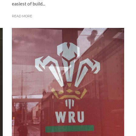
easiest of build...
READ MORE