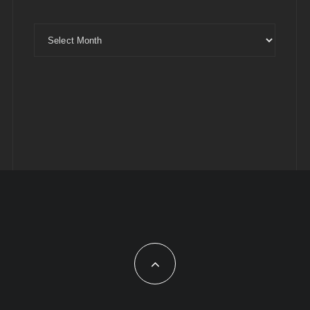
Archives