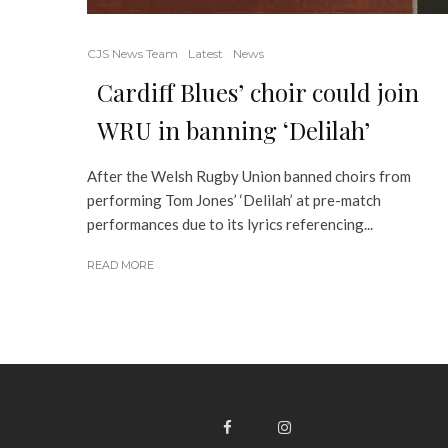
CJS News Team
Latest
News
Cardiff Blues’ choir could join
WRU in banning ‘Delilah’
After the Welsh Rugby Union banned choirs from
performing Tom Jones’ ‘Delilah’ at pre-match
performances due to its lyrics referencing...
READ MORE