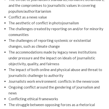
and the compromises to journalistic values in covering
populism/authoritarianism
Conflict as a news value
The aesthetic of conflict in photojournalism
The challenges created by reporting on and/or for minority
communities
The challenges of reporting systemic or existential
changes, such as climate change
The accommodations made by legacy news institutions
under pressure and the impact on ideals of journalistic
objectivity, quality, and fairness
The impact of both online and physical abuse and threat to
journalistic challenge to authority
Journalists work environment: conflicts in the newsroom
Ongoing conflict around the gendering of journalism and
news
Conflicting ethical frameworks
The struggle between opposing forces as a rhetorical