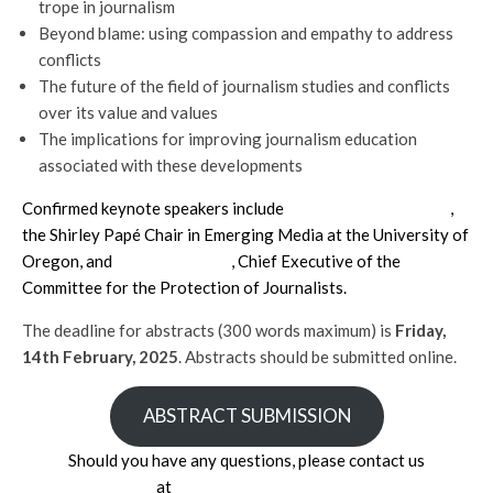
trope in journalism
Beyond blame: using compassion and empathy to address
conflicts
The future of the field of journalism studies and conflicts
over its value and values
The implications for improving journalism education
associated with these developments
Confirmed keynote speakers include
Professor Seth Lewis
,
the Shirley Papé Chair in Emerging Media at the University of
Oregon, and
Jodie Ginsberg
, Chief Executive of the
Committee for the Protection of Journalists.
The deadline for abstracts (300 words maximum) is
Friday,
14th February, 2025
. Abstracts should be submitted online.
ABSTRACT SUBMISSION
Should you have any questions, please contact us
at
foj2025@cardiff.ac.uk