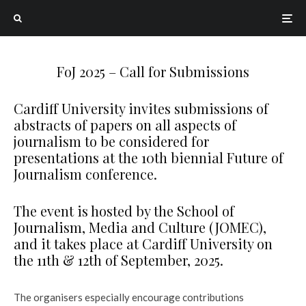
FoJ 2025 – Call for Submissions
Cardiff University invites submissions of
abstracts of papers on all aspects of
journalism to be considered for
presentations at the 10th biennial Future of
Journalism conference.
The event is hosted by the School of
Journalism, Media and Culture (JOMEC),
and it takes place at Cardiff University on
the 11th & 12th of September, 2025.
The organisers especially encourage contributions