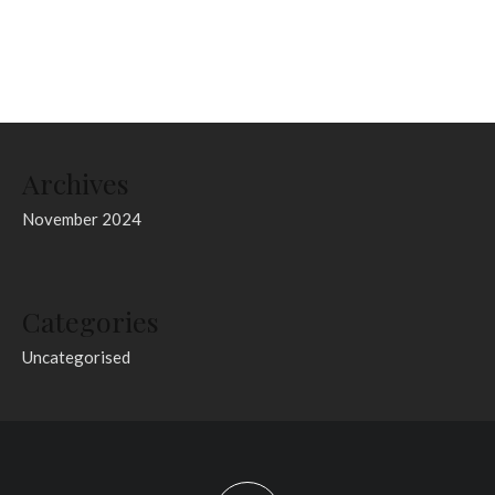
Archives
November 2024
Categories
Uncategorised