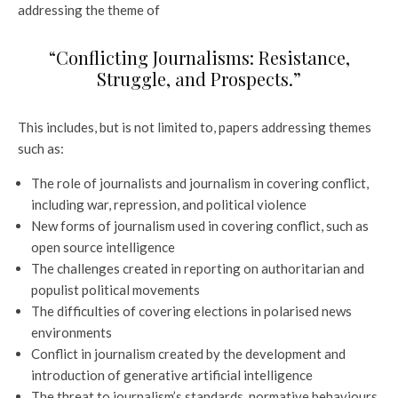
addressing the theme of
“Conflicting Journalisms: Resistance,
Struggle, and Prospects.”
This includes, but is not limited to, papers addressing themes
such as:
The role of journalists and journalism in covering conflict,
including war, repression, and political violence
New forms of journalism used in covering conflict, such as
open source intelligence
The challenges created in reporting on authoritarian and
populist political movements
The difficulties of covering elections in polarised news
environments
Conflict in journalism created by the development and
introduction of generative artificial intelligence
The threat to journalism’s standards, normative behaviours,