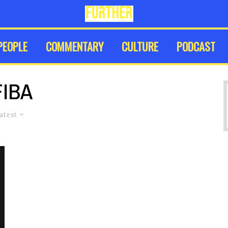
PEOPLE
COMMENTARY
CULTURE
PODCAST
FIBA
atest