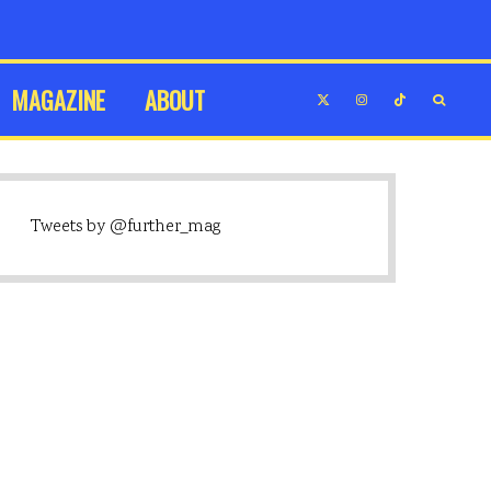
MAGAZINE
ABOUT
Tweets by @further_mag