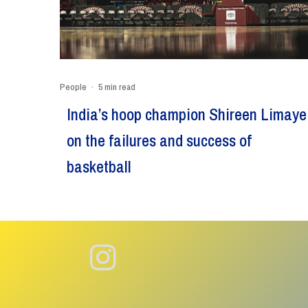
People
·
5 min read
India’s hoop champion Shireen Limaye
on the failures and success of
basketball