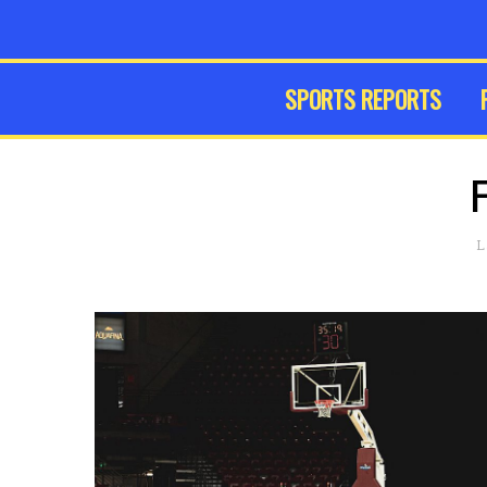
SPORTS REPORTS
L