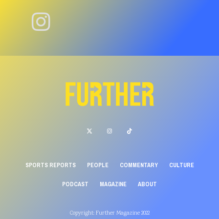
SPORTS REPORTS
PEOPLE
COMMENTARY
CULTURE
PODCAST
MAGAZINE
ABOUT
Copyright: Further Magazine 2022