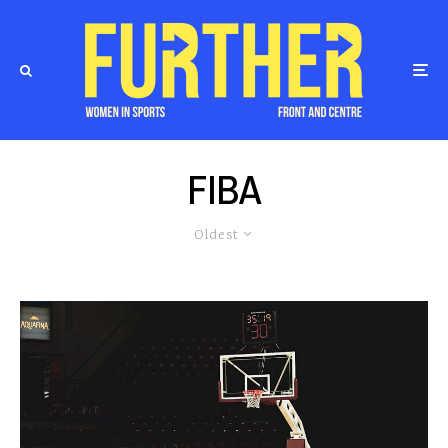
FIBA
Oldest