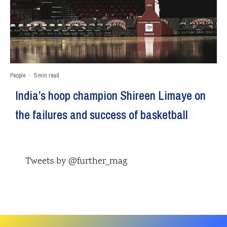
People
·
5 min read
India’s hoop champion Shireen Limaye on
the failures and success of basketball
Tweets by @further_mag