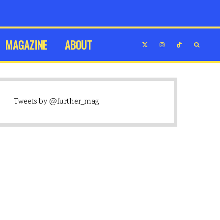
MAGAZINE
ABOUT
Tweets by @further_mag