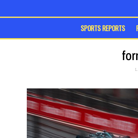
SPORTS REPORTS
for
L