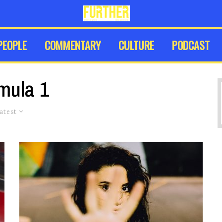
PEOPLE
COMMENTARY
CULTURE
PODCAST
mula 1
atest