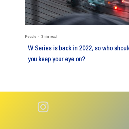
People
·
3 min read
W Series is back in 2022, so who shoul
you keep your eye on?