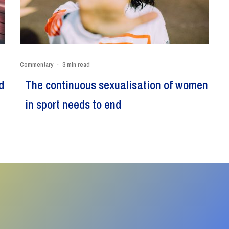
Commentary
·
3 min read
d
The continuous sexualisation of women
in sport needs to end