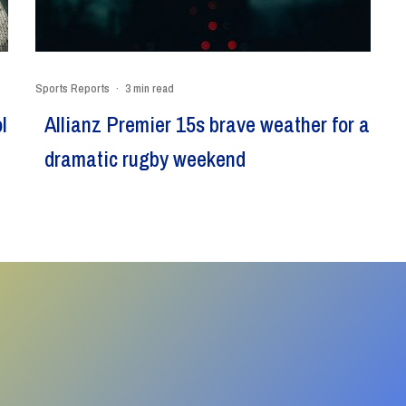
Sports Reports
·
3 min read
l
Allianz Premier 15s brave weather for a
dramatic rugby weekend