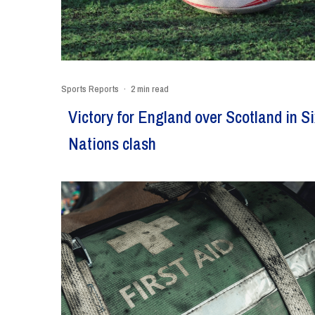
Sports Reports
·
2 min read
Victory for England over Scotland in Si
Nations clash