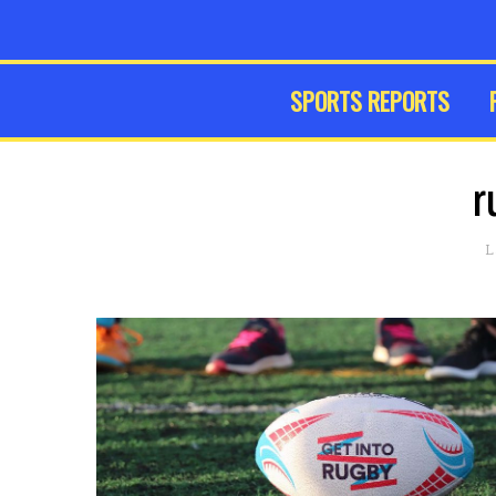
SPORTS REPORTS
r
L