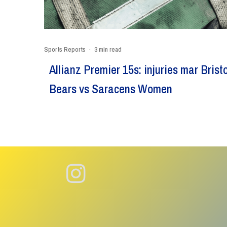
Sports Reports
·
3 min read
Allianz Premier 15s: injuries mar Bristo
Bears vs Saracens Women