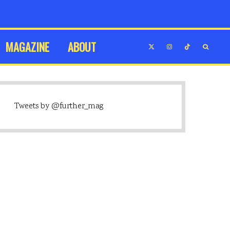
MAGAZINE
ABOUT
Tweets by @further_mag