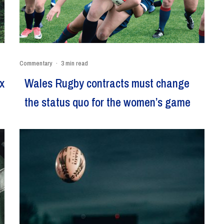
Commentary
·
3 min read
x
Wales Rugby contracts must change
the status quo for the women’s game