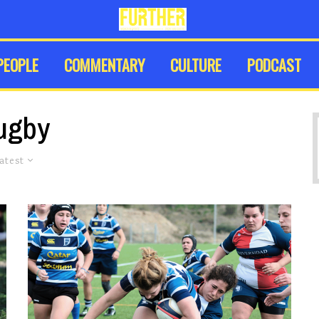
PEOPLE
COMMENTARY
CULTURE
PODCAST
ugby
atest