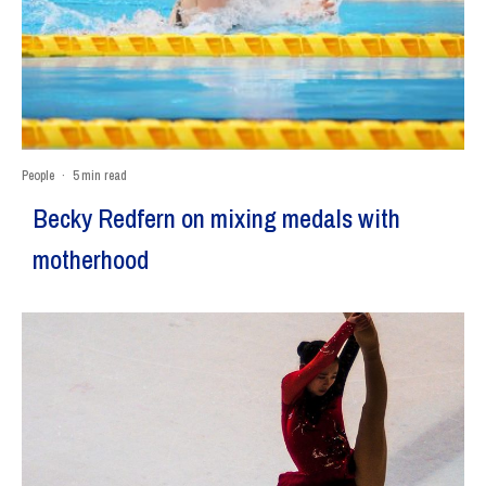
People
·
5 min read
Becky Redfern on mixing medals with
motherhood