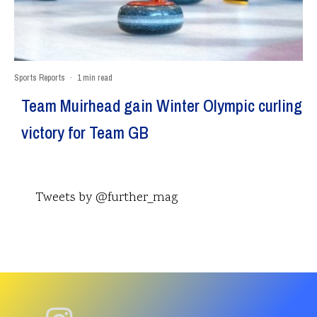
Sports Reports
·
1 min read
Team Muirhead gain Winter Olympic curling
victory for Team GB
Tweets by @further_mag