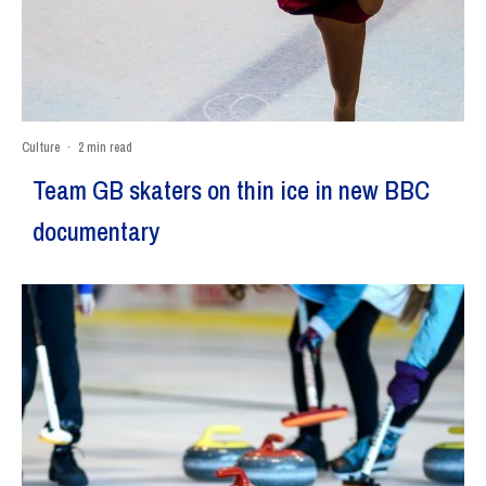
Culture
·
2 min read
Team GB skaters on thin ice in new BBC
documentary