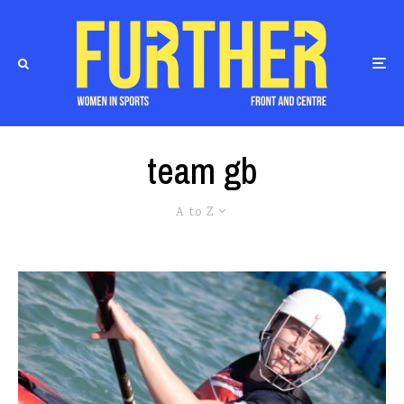
team gb
A to Z