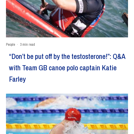
People
·
3 min read
“Don’t be put off by the testosterone!”: Q&A
with Team GB canoe polo captain Katie
Farley