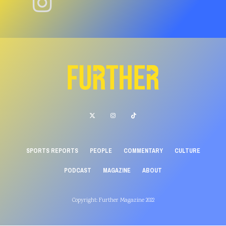
SPORTS REPORTS
PEOPLE
COMMENTARY
CULTURE
PODCAST
MAGAZINE
ABOUT
Copyright: Further Magazine 2022