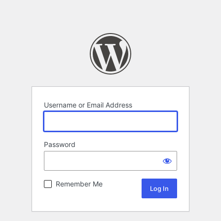
Username or Email Address
Password
Remember Me