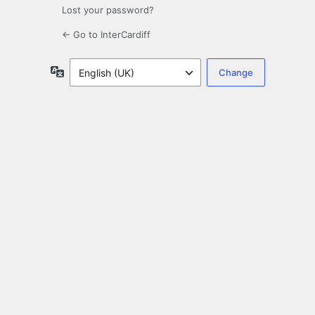
Lost your password?
← Go to InterCardiff
Language