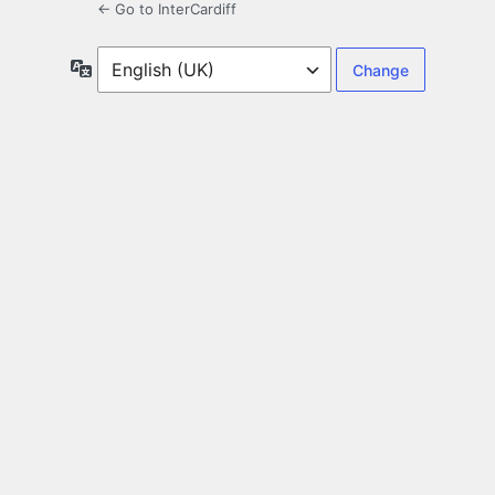
← Go to InterCardiff
Language