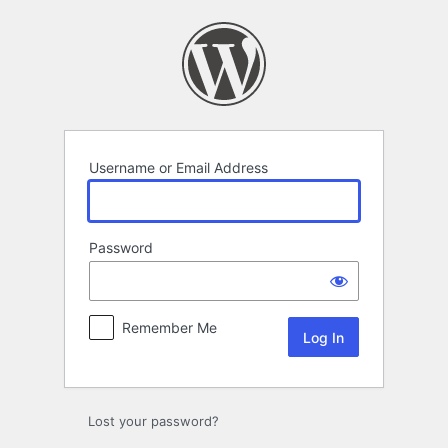
Log
In
Username or Email Address
Password
Remember Me
Lost your password?