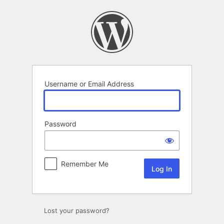
Log
In
Username or Email Address
Password
Remember Me
Lost your password?