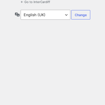
← Go to InterCardiff
Language