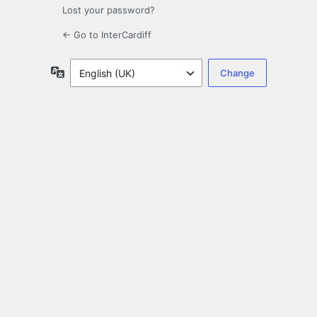
Lost your password?
← Go to InterCardiff
Language