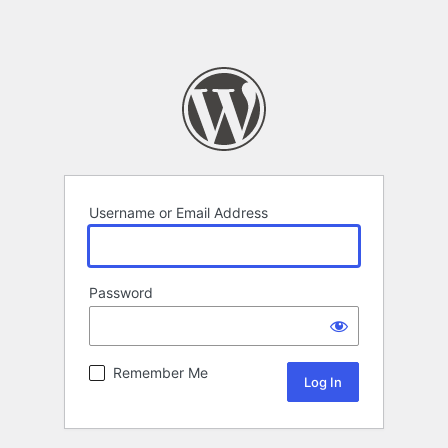
Username or Email Address
Password
Remember Me