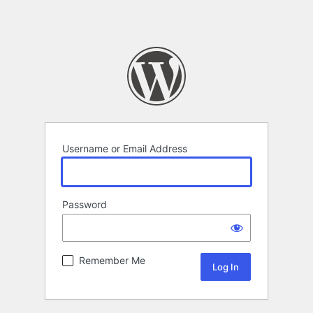
Username or Email Address
Password
Remember Me