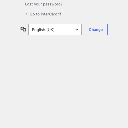
Lost your password?
← Go to InterCardiff
Language