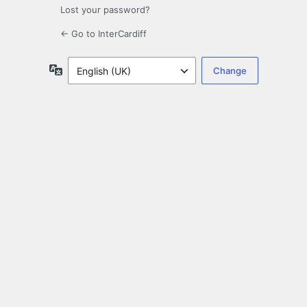
Lost your password?
← Go to InterCardiff
Language