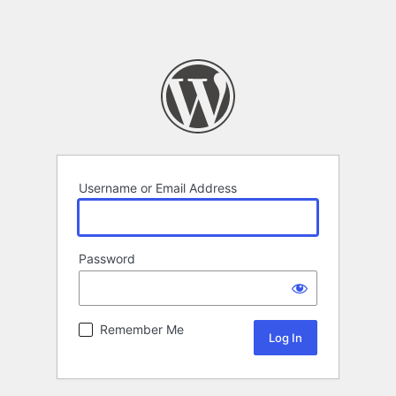
Username or Email Address
Password
Remember Me